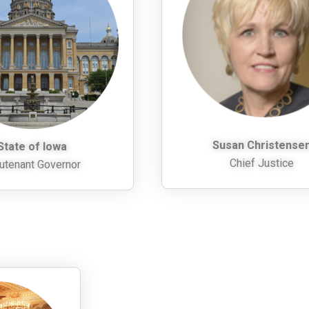
Susan Christense
State of Iowa
Chief Justice
utenant Governor