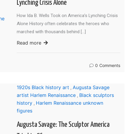
Lynching Crisis Alone
How Ida B. Wells Took on America’s Lynching Crisis
Alone History often celebrates the heroes who
marched with thousands behind […]
Read more
0
Comments
1920s Black history art
,
Augusta Savage
artist Harlem Renaissance
,
Black sculptors
history
,
Harlem Renaissance unknown
figures
Augusta Savage: The Sculptor America