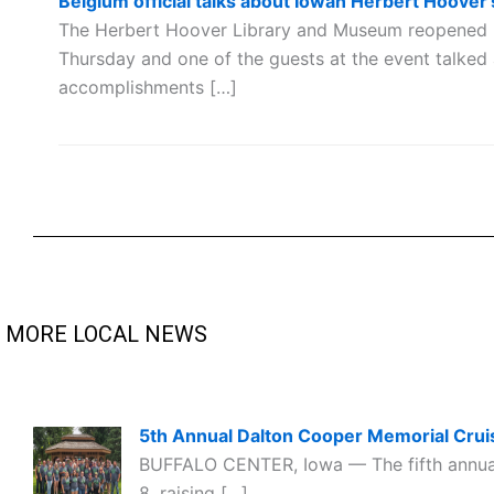
Belgium official talks about Iowan Herbert Hoover'
The Herbert Hoover Library and Museum reopened 
Thursday and one of the guests at the event talked
accomplishments […]
MORE LOCAL NEWS
5th Annual Dalton Cooper Memorial Cruis
BUFFALO CENTER, Iowa — The fifth annual 
8, raising […]