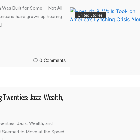
Was Built for Some — Not All
United Stories
ericans have grown up hearing
…]
0
Comments
g Twenties: Jazz, Wealth,
enties: Jazz, Wealth, and
t Seemed to Move at the Speed