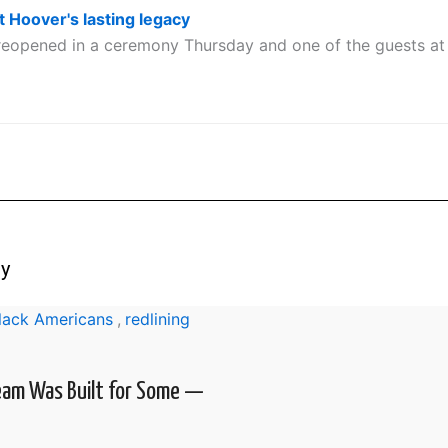
t Hoover's lasting legacy
eopened in a ceremony Thursday and one of the guests at 
ry
Black Americans
,
redlining
eam Was Built for Some —