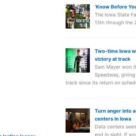
‘Know Before You 
The Iowa State Fa
13th through the 
Two-time Iowa w
victory at track
Sam Mayer won the
Speedway, giving 
track since its return on sched
Turn anger into a
centers in Iowa
Data centers seem
end in sight. If 