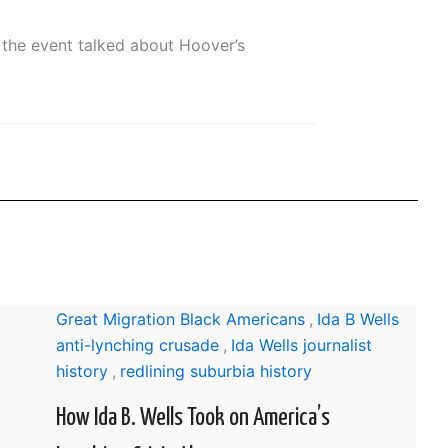
the event talked about Hoover’s
Great Migration Black Americans
,
Ida B Wells
anti-lynching crusade
,
Ida Wells journalist
history
,
redlining suburbia history
How Ida B. Wells Took on America’s