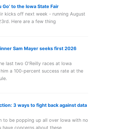
Go’ to the Iowa State Fair
ir kicks off next week - running August
23rd. Here are a few thing
inner Sam Mayer seeks first 2026
 last two O'Reilly races at Iowa
him a 100-percent success rate at the
ule.
ction: 3 ways to fight back against data
 to be popping up all over Iowa with no
you have concerns about these