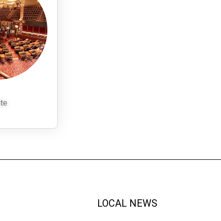
te
LOCAL NEWS