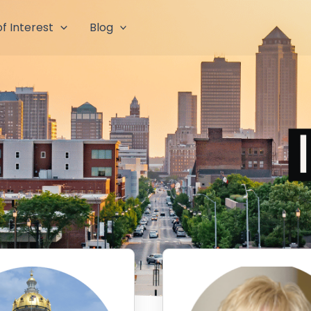
f Interest
Blog