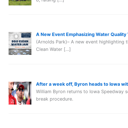
A New Event Emphasizing Water Quality 
(Arnolds Park)– A new event highlighting t
Clean Water […]
After a week off, Byron heads to Iowa wi
William Byron returns to Iowa Speedway s
break procedure.