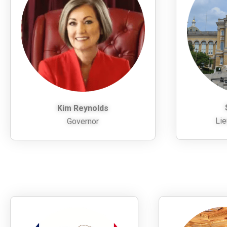
Kim Reynolds
Lie
Governor