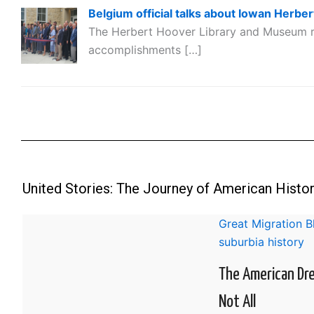
Belgium official talks about Iowan Herber
The Herbert Hoover Library and Museum r
accomplishments […]
United Stories: The Journey of American Histo
Great Migration 
suburbia history
The American Dr
Not All