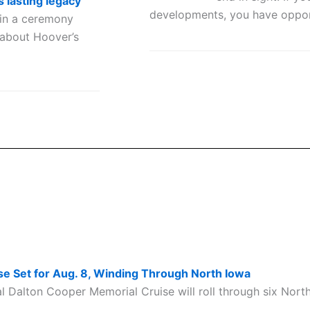
s lasting legacy
developments, you have oppor
in a ceremony
 about Hoover’s
e Set for Aug. 8, Winding Through North Iowa
Dalton Cooper Memorial Cruise will roll through six Nort