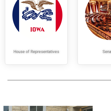
House of Representatives
Sena