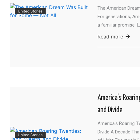
The American Dream 
United Stories
For generations, Am
a familiar promise. [
Read more
America’s Roarin
and Divide
America’s Roaring Tw
Divide A Decade Tha
United Stories