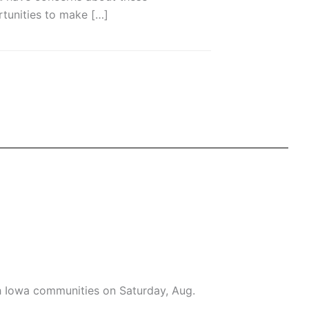
tunities to make […]
h Iowa communities on Saturday, Aug.