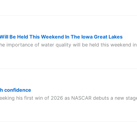
Will Be Held This Weekend In The Iowa Great Lakes
he importance of water quality will be held this weekend in
th confidence
eeking his first win of 2026 as NASCAR debuts a new stag