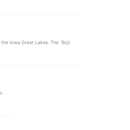
 the Iowa Great Lakes. The “Boji
e-