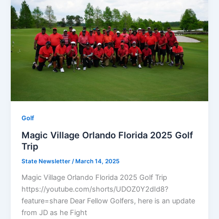
Golf
Magic Village Orlando Florida 2025 Golf
Trip
State Newsletter
/
March 14, 2025
Magic Village Orlando Florida 2025 Golf Trip
https://youtube.com/shorts/UDOZ0Y2dId8?
feature=share Dear Fellow Golfers, here is an update
from JD as he Fight