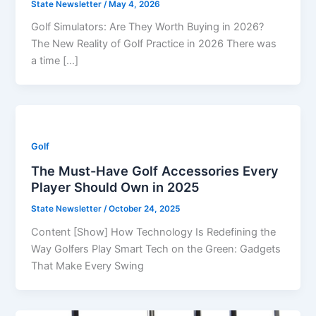
State Newsletter
/
May 4, 2026
Golf Simulators: Are They Worth Buying in 2026?
The New Reality of Golf Practice in 2026 There was
a time […]
Golf
The Must-Have Golf Accessories Every
Player Should Own in 2025
State Newsletter
/
October 24, 2025
Content [Show] How Technology Is Redefining the
Way Golfers Play Smart Tech on the Green: Gadgets
That Make Every Swing