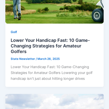
Golf
Lower Your Handicap Fast: 10 Game-
Changing Strategies for Amateur
Golfers
State Newsletter
/
March 26, 2025
Lower Your Handicap Fast: 10 Game-Changing
Strategies for Amateur Golfers Lowering your golf
handicap isn’t just about hitting longer drives