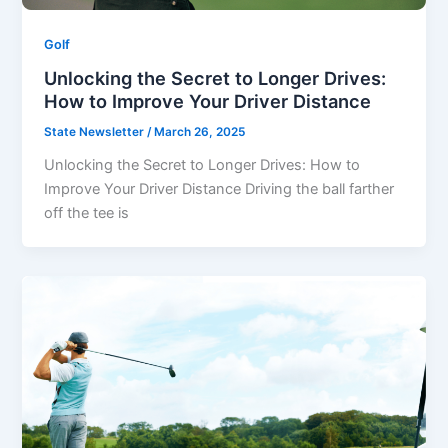
Golf
Unlocking the Secret to Longer Drives:
How to Improve Your Driver Distance
State Newsletter
/
March 26, 2025
Unlocking the Secret to Longer Drives: How to
Improve Your Driver Distance Driving the ball farther
off the tee is