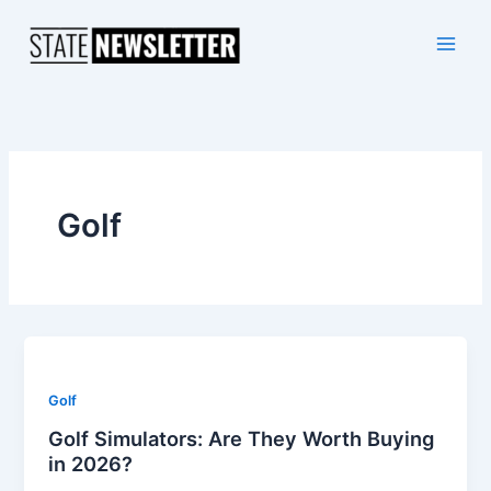
Skip
to
content
Golf
Golf
Golf Simulators: Are They Worth Buying
in 2026?