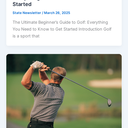
Started
State Newsletter
/
March 26, 2025
The Ultimate Beginner’s Guide to Golf: Everything
You Need to Know to Get Started Introduction Golf
is a sport that