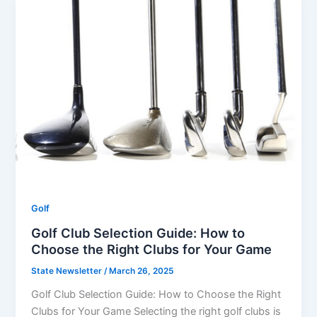
Golf
Golf Club Selection Guide: How to
Choose the Right Clubs for Your Game
State Newsletter
/
March 26, 2025
Golf Club Selection Guide: How to Choose the Right
Clubs for Your Game Selecting the right golf clubs is