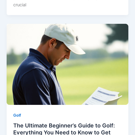
crucial
Golf
The Ultimate Beginner’s Guide to Golf:
Everything You Need to Know to Get