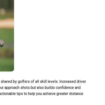
l shared by golfers of all skill levels. Increased driver
our approach shots but also builds confidence and
actionable tips to help you achieve greater distance