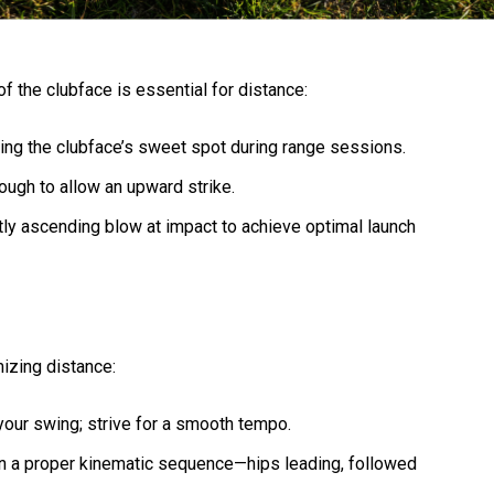
 of the clubface is essential for distance:
tting the clubface’s sweet spot during range sessions.
nough to allow an upward strike.
ghtly ascending blow at impact to achieve optimal launch
mizing distance:
 your swing; strive for a smooth tempo.
on a proper kinematic sequence—hips leading, followed