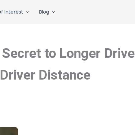
f Interest
Blog
 Secret to Longer Driv
Driver Distance