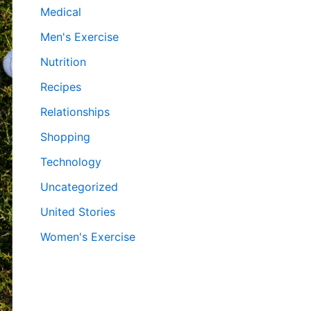
Medical
Men's Exercise
Nutrition
Recipes
Relationships
Shopping
Technology
Uncategorized
United Stories
Women's Exercise