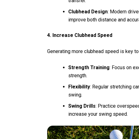
transfer.
Clubhead Design
: Modern drive
improve both distance and accur
4. Increase Clubhead Speed
Generating more clubhead speed is key to
Strength Training
: Focus on ex
strength.
Flexibility
: Regular stretching c
swing.
Swing Drills
: Practice overspeed
increase your swing speed.