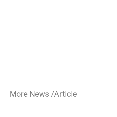
More News /Article