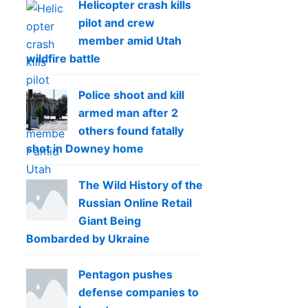
Helicopter crash kills
pilot and crew
member amid Utah
wildfire battle
Police shoot and kill
armed man after 2
others found fatally
shot in Downey home
The Wild History of the
Russian Online Retail
Giant Being
Bombarded by Ukraine
Pentagon pushes
defense companies to