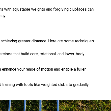
rs with adjustable weights and forgiving clubfaces can
acy.
 achieving greater distance. Here are some techniques:
ercises that build core, rotational, and lower-body
an enhance your range of motion and enable a fuller
 training with tools like weighted clubs to gradually