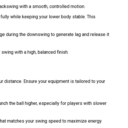
 backswing with a smooth, controlled motion.
 fully while keeping your lower body stable. This
inge during the downswing to generate lag and release it
 swing with a high, balanced finish.
ur distance. Ensure your equipment is tailored to your
aunch the ball higher, especially for players with slower
x that matches your swing speed to maximize energy