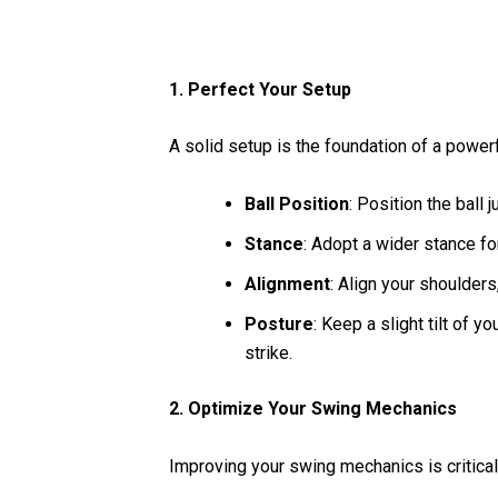
1. Perfect Your Setup
A solid setup is the foundation of a powerfu
Ball Position
: Position the ball 
Stance
: Adopt a wider stance fo
Alignment
: Align your shoulders,
Posture
: Keep a slight tilt of 
strike.
2. Optimize Your Swing Mechanics
Improving your swing mechanics is critica