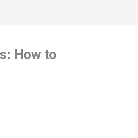
es: How to