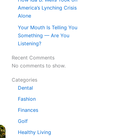
America’s Lynching Crisis
Alone
Your Mouth Is Telling You
Something — Are You
Listening?
Recent Comments
No comments to show.
Categories
Dental
Fashion
Finances
Golf
Healthy Living