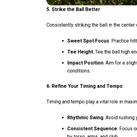
5. Strike the Ball Better
Consistently striking the ball in the center
Sweet Spot Focus
: Practice hi
Tee Height
: Tee the ball high e
Impact Position
: Aim for a sli
conditions.
6. Refine Your Timing and Tempo
Timing and tempo play a vital role in maxi
Rhythmic Swing
: Avoid rushing
Consistent Sequence
: Focus 
by torso, arms, and club.