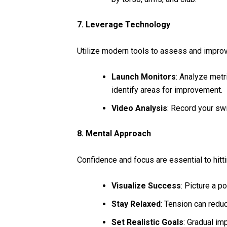
7. Leverage Technology
Utilize modern tools to assess and improv
Launch Monitors
: Analyze metri
identify areas for improvement.
Video Analysis
: Record your sw
8. Mental Approach
Confidence and focus are essential to hitti
Visualize Success
: Picture a p
Stay Relaxed
: Tension can redu
Set Realistic Goals
: Gradual im