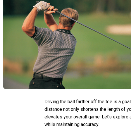
Driving the ball farther off the tee is a goa
distance not only shortens the length of y
elevates your overall game. Let’s explore 
while maintaining accuracy.