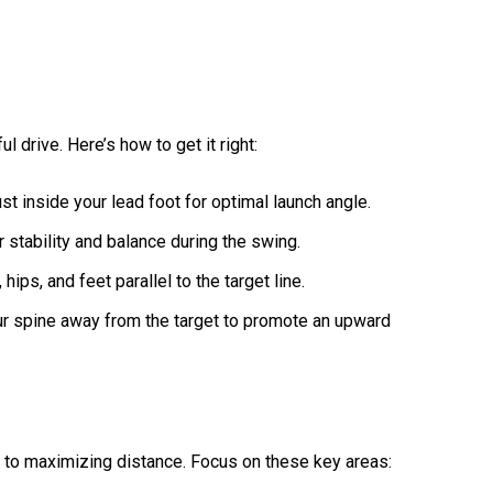
l drive. Here’s how to get it right:
just inside your lead foot for optimal launch angle.
r stability and balance during the swing.
 hips, and feet parallel to the target line.
your spine away from the target to promote an upward
l to maximizing distance. Focus on these key areas: