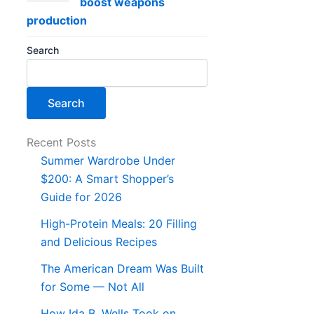
boost weapons
production
Search
Search
Recent Posts
Summer Wardrobe Under
$200: A Smart Shopper’s
Guide for 2026
High-Protein Meals: 20 Filling
and Delicious Recipes
The American Dream Was Built
for Some — Not All
How Ida B. Wells Took on