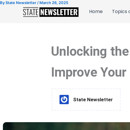
By
State Newsletter
/
March 26, 2025
Skip
to
Home
Topics o
content
Unlocking the
Improve Your 
State Newsletter