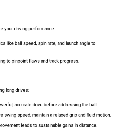
e your driving performance:
cs like ball speed, spin rate, and launch angle to
ing to pinpoint flaws and track progress.
ng long drives:
owerful, accurate drive before addressing the ball.
ce swing speed; maintain a relaxed grip and fluid motion.
provement leads to sustainable gains in distance.