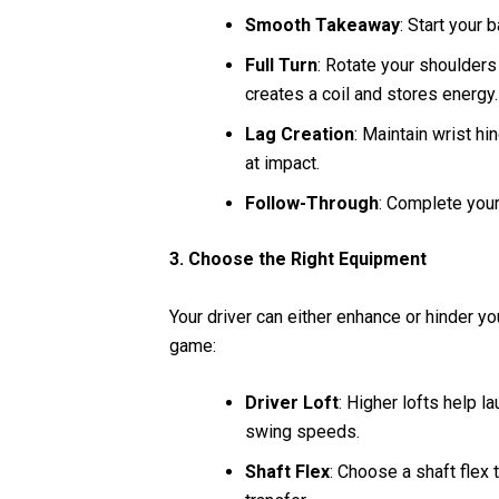
Smooth Takeaway
: Start your
Full Turn
: Rotate your shoulders
creates a coil and stores energy.
Lag Creation
: Maintain wrist h
at impact.
Follow-Through
: Complete your
3. Choose the Right Equipment
Your driver can either enhance or hinder yo
game:
Driver Loft
: Higher lofts help l
swing speeds.
Shaft Flex
: Choose a shaft fle