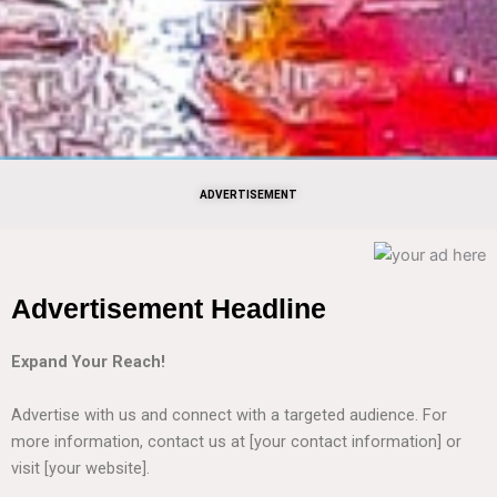
ADVERTISEMENT
Advertisement Headline
Expand Your Reach!
Advertise with us and connect with a targeted audience. For
more information, contact us at [your contact information] or
visit [your website].