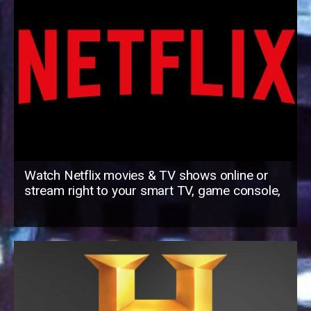
Watch Netflix movies & TV shows online or
stream right to your smart TV, game console,