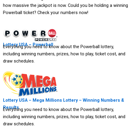
how massive the jackpot is now. Could you be holding a winning
Powerball ticket? Check your numbers now!
Lottery USA
– Powerball
Everything you need to know about the Powerball lottery,
including winning numbers, prizes, how to play, ticket cost, and
draw schedules.
Lottery USA – Mega Millions Lottery – Winning Numbers &
Results
Everything you need to know about the Powerball lottery,
including winning numbers, prizes, how to play, ticket cost, and
draw schedules.