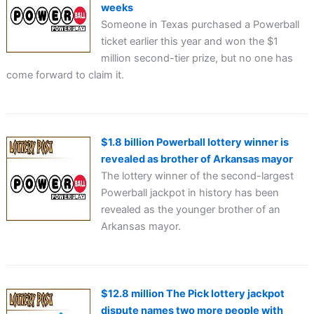
weeks
Someone in Texas purchased a Powerball
ticket earlier this year and won the $1
million second-tier prize, but no one has
come forward to claim it.
$1.8 billion Powerball lottery winner is
revealed as brother of Arkansas mayor
The lottery winner of the second-largest
Powerball jackpot in history has been
revealed as the younger brother of an
Arkansas mayor.
$12.8 million The Pick lottery jackpot
dispute names two more people with