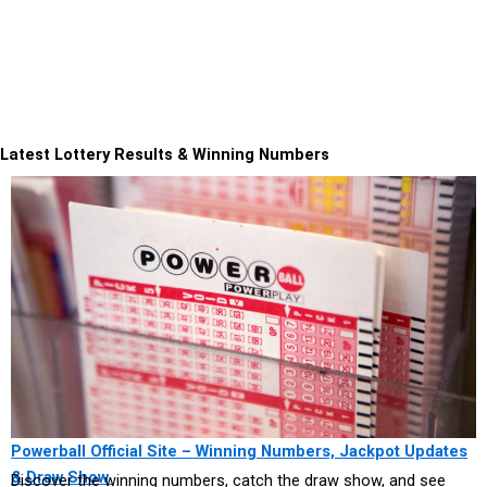
Latest Lottery Results & Winning Numbers
Powerball Official Site – Winning Numbers, Jackpot Updates
& Draw Show
Discover the winning numbers, catch the draw show, and see