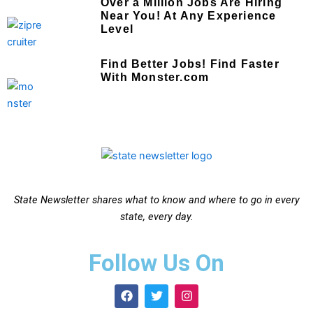
Over a Million Jobs Are Hiring
Near You! At Any Experience
Level
Find Better Jobs! Find Faster
With Monster.com
State Newsletter shares what to know and where to go in every
state, every day.
Follow Us On
F
T
I
a
w
n
c
i
s