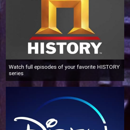
Watch full episodes of your favorite HISTORY
series