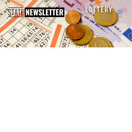
Skip
to
content