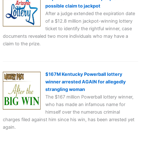
possible claim to jackpot
After a judge extended the expiration date
of a $12.8 million jackpot-winning lottery
ticket to identify the rightful winner, case
documents revealed two more individuals who may have a
claim to the prize.
$167M Kentucky Powerball lottery
winner arrested AGAIN for allegedly
strangling woman
The $167 million Powerball lottery winner,
who has made an infamous name for
himself over the numerous criminal
charges filed against him since his win, has been arrested yet
again.