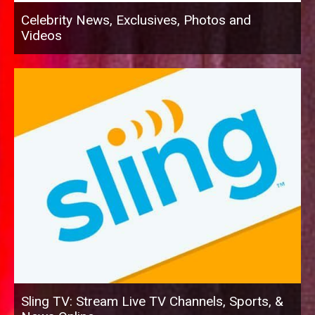
Celebrity News, Exclusives, Photos and
Videos
Sling TV: Stream Live TV Channels, Sports, &