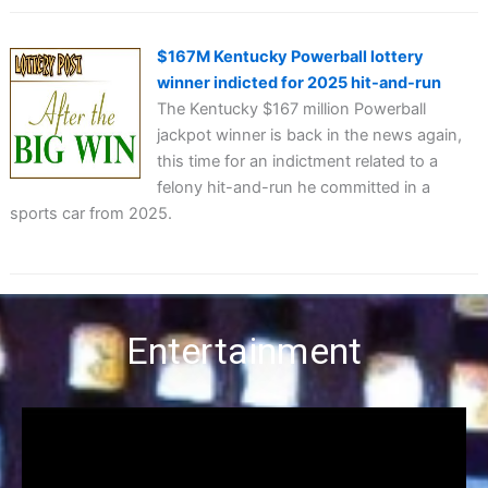
$167M Kentucky Powerball lottery
winner indicted for 2025 hit-and-run
The Kentucky $167 million Powerball
jackpot winner is back in the news again,
this time for an indictment related to a
felony hit-and-run he committed in a
sports car from 2025.
Entertainment