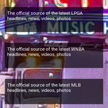
The official source of the latest LPGA
headlines, news, videos, photos
The official source of the latest WNBA
headlines, news, videos, photos
The official source of the latest MLB
headlines, news, videos, photos