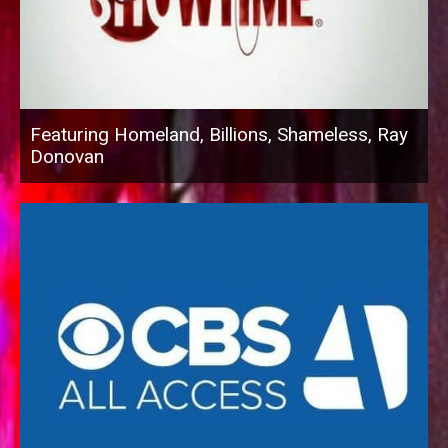
Featuring Homeland, Billions, Shameless, Ray
Donovan