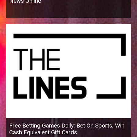
News Online
Free Betting Games Daily: Bet On Sports, Win
Cash Equivalent Gift Cards