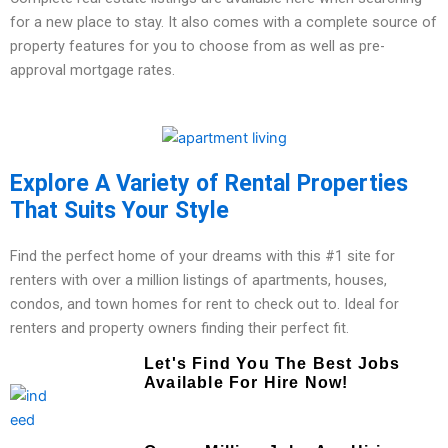
for a new place to stay. It also comes with a complete source of
property features for you to choose from as well as pre-
approval mortgage rates.
Explore A Variety of Rental Properties
That Suits Your Style
Find the perfect home of your dreams with this #1 site for
renters with over a million listings of apartments, houses,
condos, and town homes for rent to check out to. Ideal for
renters and property owners finding their perfect fit.
Let's Find You The Best Jobs
Available For Hire Now!