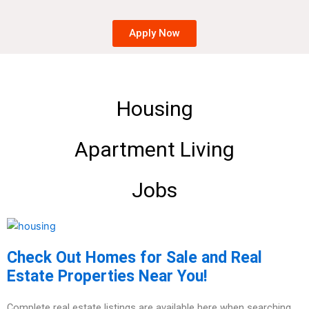
Apply Now
Housing
Apartment Living
Jobs
Check Out Homes for Sale and Real
Estate Properties Near You!
Complete real estate listings are available here when searching