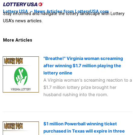
Lottery USA – News Articles from LotteryUSA.com
Stay informed and navigate the lottery landscape with Lottery
USA’s news articles.
More Articles
"Breathe!" Virginia woman screaming
after winning $1.7 million playing the
lottery online
A Virginia woman's screaming reaction to a
$1.7 million lottery prize brought her
husband rushing into the room.
$1 million Powerball winning ticket
purchased in Texas will expire in three