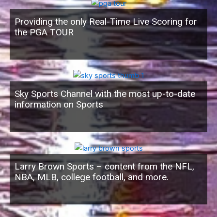
Providing the only Real-Time Live Scoring for
the PGA TOUR
Sky Sports Channel with the most up-to-date
information on Sports
Larry Brown Sports – content from the NFL,
NBA, MLB, college football, and more.