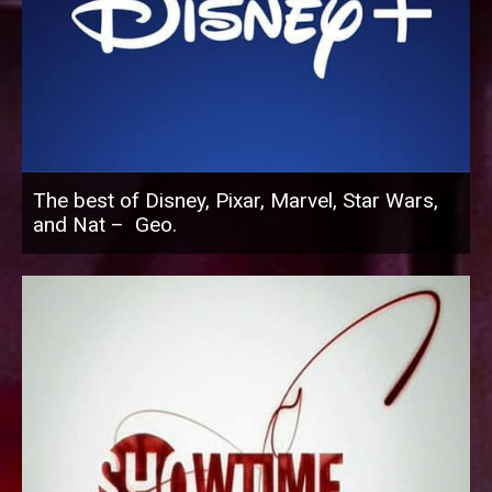
The best of Disney, Pixar, Marvel, Star Wars,
and Nat – Geo.