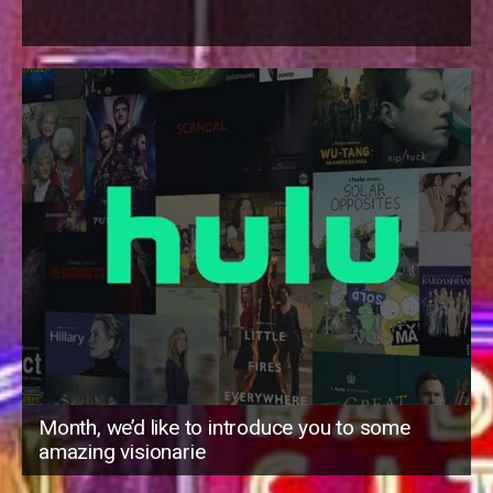
Month, we’d like to introduce you to some
amazing visionarie