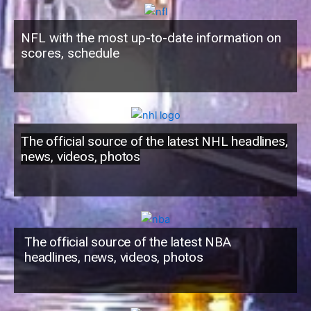
NFL with the most up-to-date information on
scores, schedule
The official source of the latest NHL headlines,
news, videos, photos
The official source of the latest NBA
headlines, news, videos, photos