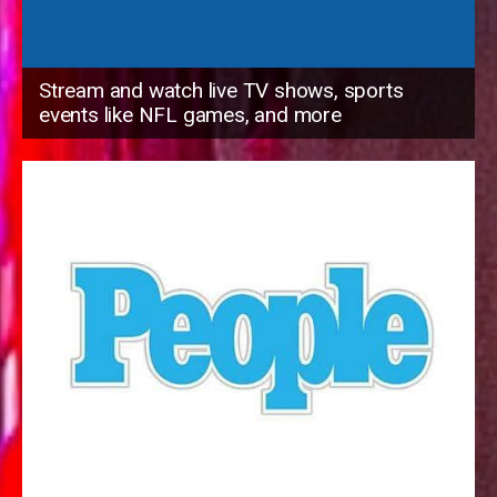
Stream and watch live TV shows, sports
events like NFL games, and more