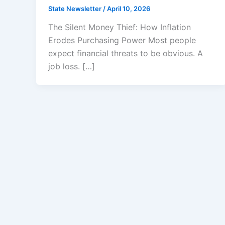
State Newsletter
/
April 10, 2026
The Silent Money Thief: How Inflation
Erodes Purchasing Power Most people
expect financial threats to be obvious. A
job loss. […]