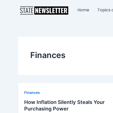
Skip
to
Home
Topics o
content
Finances
Finances
How Inflation Silently Steals Your
Purchasing Power