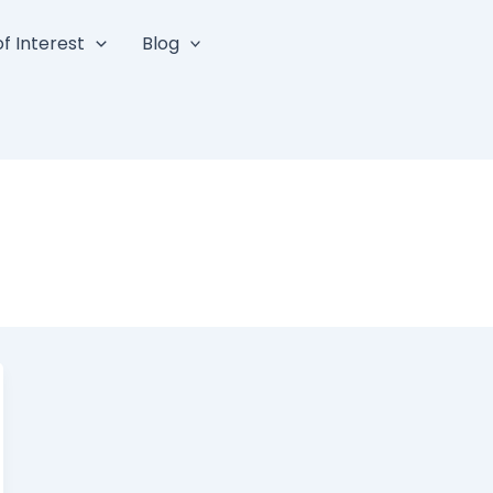
f Interest
Blog