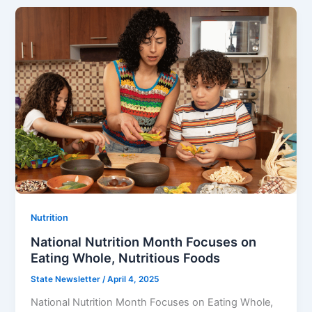
Nutrition
National Nutrition Month Focuses on
Eating Whole, Nutritious Foods
State Newsletter
/
April 4, 2025
National Nutrition Month Focuses on Eating Whole,