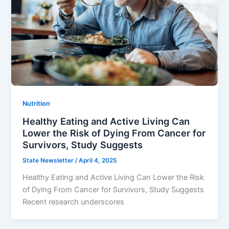
Nutrition
Healthy Eating and Active Living Can
Lower the Risk of Dying From Cancer for
Survivors, Study Suggests
State Newsletter
/
April 4, 2025
Healthy Eating and Active Living Can Lower the Risk
of Dying From Cancer for Survivors, Study Suggests
Recent research underscores