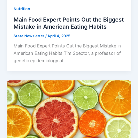
Nutrition
Main Food Expert Points Out the Biggest
Mistake in American Eating Habits
State Newsletter
/
April 4, 2025
Main Food Expert Points Out the Biggest Mistake in
American Eating Habits Tim Spector, a professor of
genetic epidemiology at