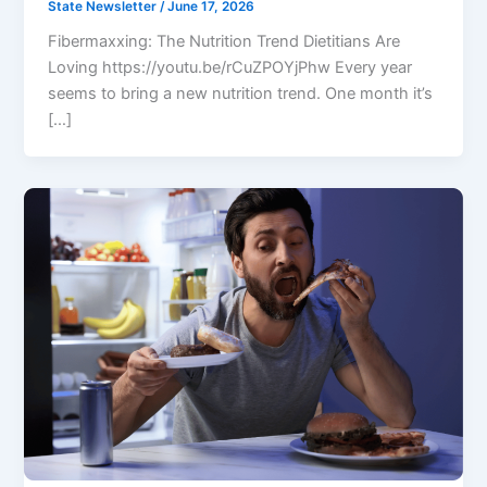
State Newsletter
/
June 17, 2026
Fibermaxxing: The Nutrition Trend Dietitians Are
Loving https://youtu.be/rCuZPOYjPhw Every year
seems to bring a new nutrition trend. One month it’s
[…]