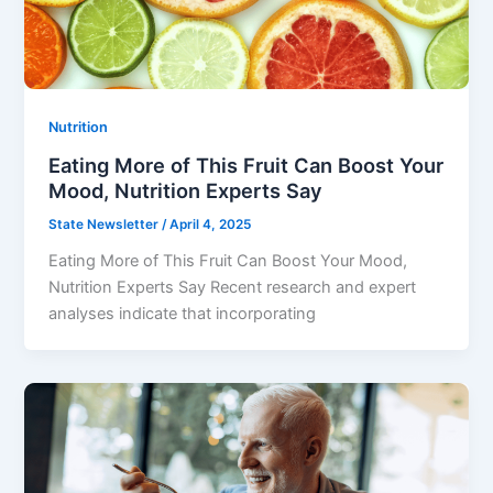
Nutrition
Eating More of This Fruit Can Boost Your
Mood, Nutrition Experts Say
State Newsletter
/
April 4, 2025
Eating More of This Fruit Can Boost Your Mood,
Nutrition Experts Say Recent research and expert
analyses indicate that incorporating