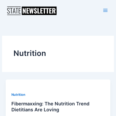
Skip
to
content
Nutrition
Nutrition
Fibermaxxing: The Nutrition Trend
Dietitians Are Loving