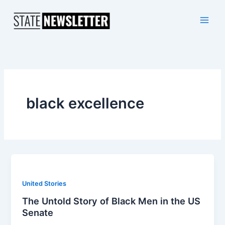
Skip
to
content
black excellence
United Stories
The Untold Story of Black Men in the US
Senate