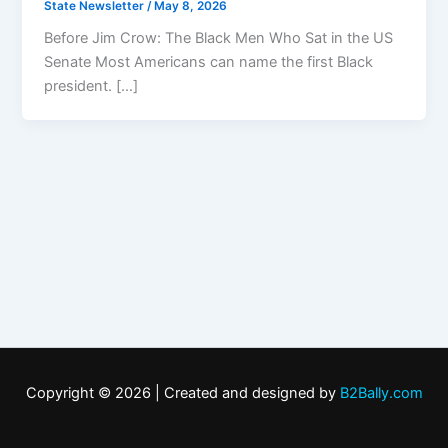
State Newsletter
/
May 8, 2026
Before Jim Crow: The Black Men Who Sat in the US
Senate Most Americans can name the first Black
president. […]
Copyright © 2026 | Created and designed by
B2Bally.com