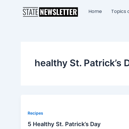
Skip
to
Home
Topics o
content
healthy St. Patrick’s 
Recipes
5 Healthy St. Patrick’s Day