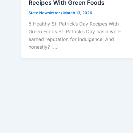
Recipes With Green Foods
State Newsletter
/
March 13, 2026
5 Healthy St. Patrick’s Day Recipes With
Green Foods St. Patrick’s Day has a well-
earned reputation for indulgence. And
honestly? […]