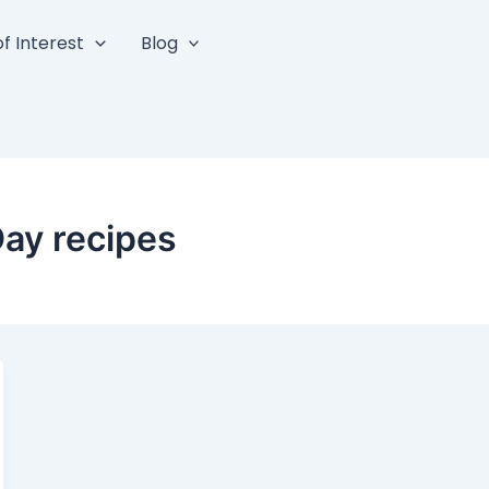
f Interest
Blog
Day recipes