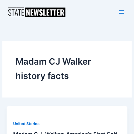
Skip
to
content
Madam CJ Walker
history facts
United Stories
Madam C.J. Walker: America’s First Self-