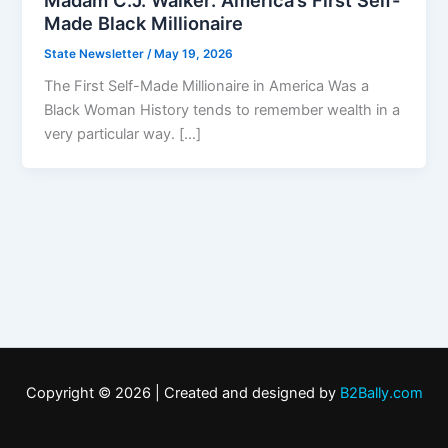
Made Black Millionaire
State Newsletter
/
May 19, 2026
The First Self-Made Millionaire in America Was a
Black Woman History tends to remember wealth in a
very particular way. […]
Copyright © 2026 | Created and designed by
B2Bally.com