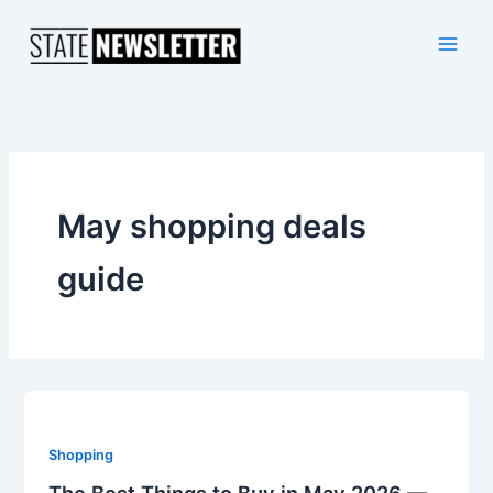
Skip
to
content
May shopping deals
guide
Shopping
The Best Things to Buy in May 2026 —