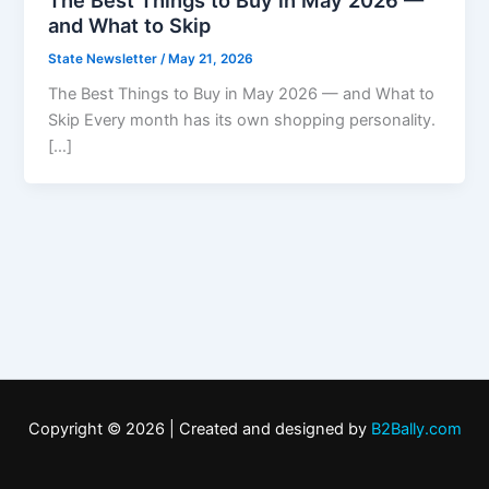
and What to Skip
State Newsletter
/
May 21, 2026
The Best Things to Buy in May 2026 — and What to
Skip Every month has its own shopping personality.
[…]
Copyright © 2026 | Created and designed by
B2Bally.com