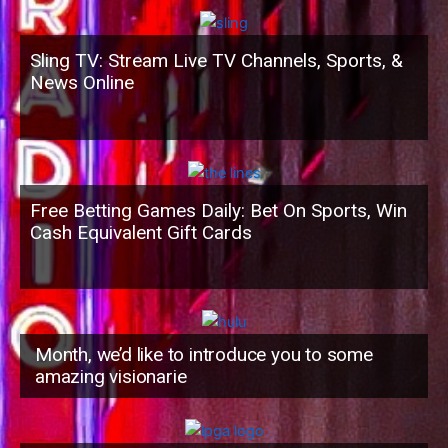
Sling TV: Stream Live TV Channels, Sports, &
News Online
Free Betting Games Daily: Bet On Sports, Win
Cash Equivalent Gift Cards
Month, we’d like to introduce you to some
amazing visionarie