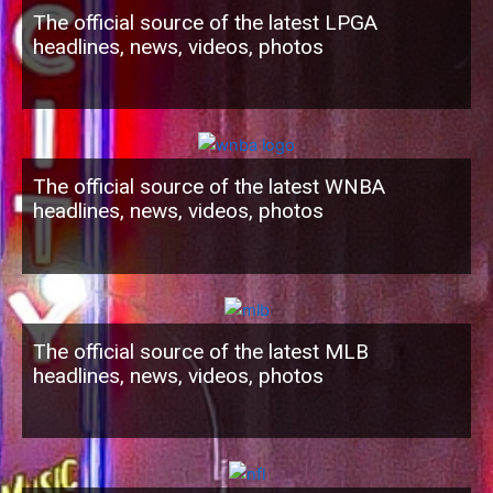
The official source of the latest LPGA
headlines, news, videos, photos
The official source of the latest WNBA
headlines, news, videos, photos
The official source of the latest MLB
headlines, news, videos, photos