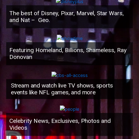
The best of Disney, Pixar, Marvel, Star Wars,
and Nat – Geo.
Featuring Homeland, Billions, Shameless, Ray
Donovan
Stream and watch live TV shows, sports
events like NFL games, and more
Celebrity News, Exclusives, Photos and
Videos