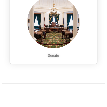
Senate