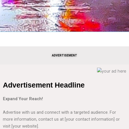
ADVERTISEMENT
Advertisement Headline
Expand Your Reach!
Advertise with us and connect with a targeted audience. For
more information, contact us at [your contact information] or
visit [your website].