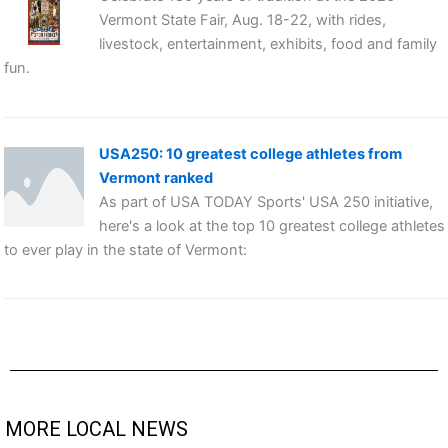
Vermont State Fair, Aug. 18-22, with rides,
livestock, entertainment, exhibits, food and family
fun.
USA250: 10 greatest college athletes from
Vermont ranked
As part of USA TODAY Sports' USA 250 initiative,
here's a look at the top 10 greatest college athletes
to ever play in the state of Vermont:
MORE LOCAL NEWS