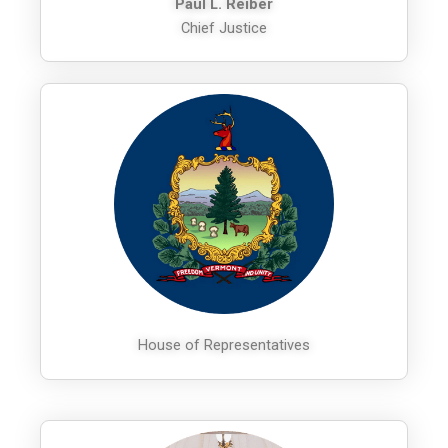
Paul L. Reiber
Chief Justice
House of Representatives