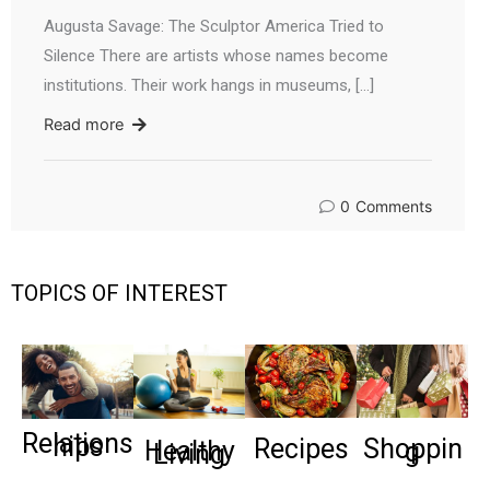
Augusta Savage: The Sculptor America Tried to
Silence There are artists whose names become
institutions. Their work hangs in museums, […]
Read more
0
Comments
TOPICS OF INTEREST
Relations
hips
Recipes
Shoppin
Healthy
g
Living