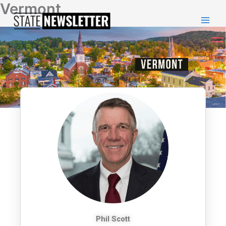
Vermont
Skip
to
content
Phil Scott