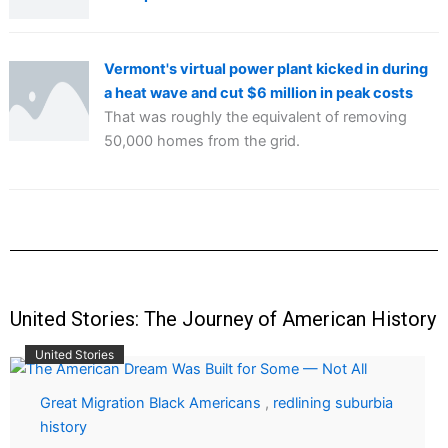
Vermont's virtual power plant kicked in during
a heat wave and cut $6 million in peak costs
That was roughly the equivalent of removing
50,000 homes from the grid.
United Stories: The Journey of American History
United Stories
Great Migration Black Americans
,
redlining suburbia
history