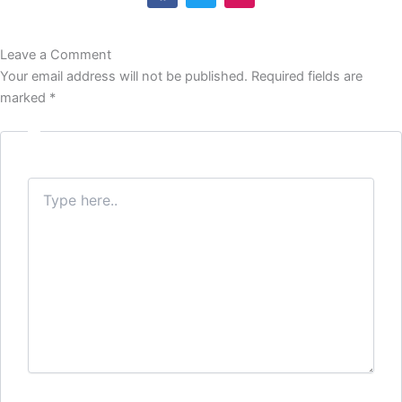
c
i
s
e
t
t
b
t
a
Leave a Comment
o
e
g
o
r
r
Your email address will not be published.
Required fields are
k
a
marked
*
m
Type
here..