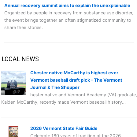
Annual recovery summit aims to explain the unexplainable
Organized by people in recovery from substance use disorder,
the event brings together an often stigmatized community to
share their stories.
LOCAL NEWS
Chester native McCarthy is highest ever
Vermont baseball draft pick - The Vermont
Journal & The Shopper
hester native and Vermont Academy (VA) graduate,
Kaiden McCarthy, recently made Vermont baseball history...
2026 Vermont State Fair Guide
Celebrate 180 years of tradition at the 2026