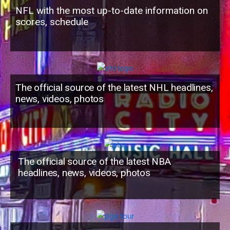
NFL with the most up-to-date information on
scores, schedule
The official source of the latest NHL headlines,
news, videos, photos
The official source of the latest NBA
headlines, news, videos, photos