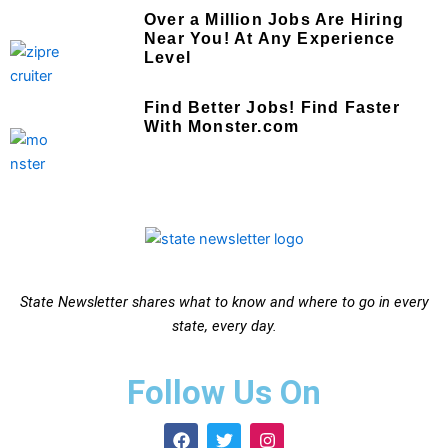
Over a Million Jobs Are Hiring
Near You! At Any Experience
Level
Find Better Jobs! Find Faster
With Monster.com
State Newsletter shares what to know and where to go in every
state, every day.
Follow Us On
F
T
I
a
w
n