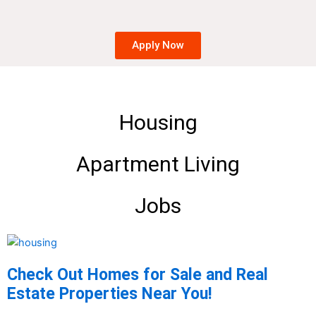
Apply Now
Housing
Apartment Living
Jobs
Check Out Homes for Sale and Real
Estate Properties Near You!