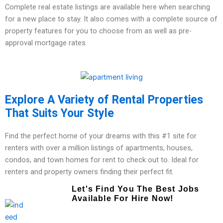
Complete real estate listings are available here when searching
for a new place to stay. It also comes with a complete source of
property features for you to choose from as well as pre-
approval mortgage rates.
Explore A Variety of Rental Properties
That Suits Your Style
Find the perfect home of your dreams with this #1 site for
renters with over a million listings of apartments, houses,
condos, and town homes for rent to check out to. Ideal for
renters and property owners finding their perfect fit.
Let's Find You The Best Jobs
Available For Hire Now!