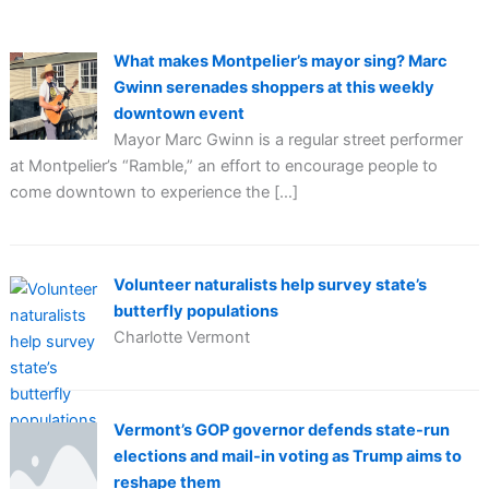
What makes Montpelier’s mayor sing? Marc
Gwinn serenades shoppers at this weekly
downtown event
Mayor Marc Gwinn is a regular street performer
at Montpelier’s “Ramble,” an effort to encourage people to
come downtown to experience the […]
Volunteer naturalists help survey state’s
butterfly populations
Charlotte Vermont
Vermont’s GOP governor defends state-run
elections and mail-in voting as Trump aims to
reshape them