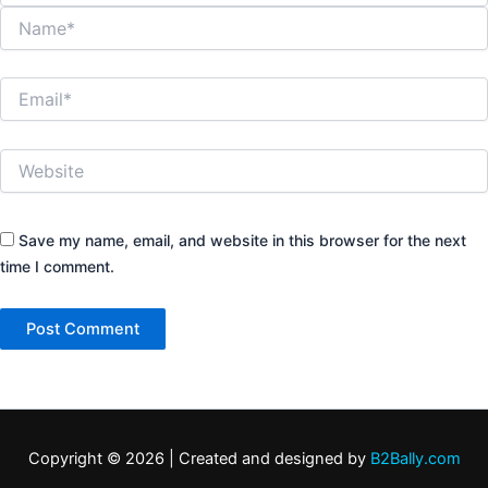
Name*
Email*
Website
Save my name, email, and website in this browser for the next
time I comment.
Copyright © 2026 | Created and designed by
B2Bally.com