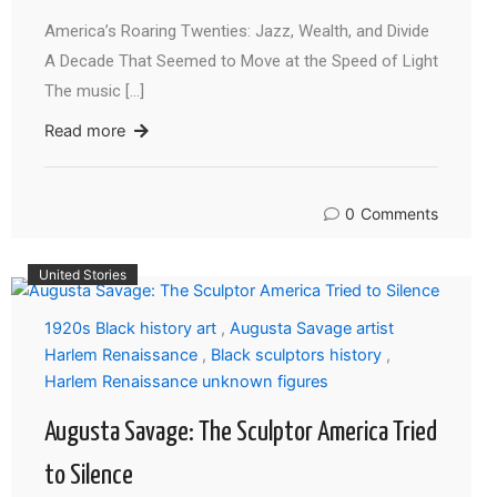
America’s Roaring Twenties: Jazz, Wealth, and Divide
A Decade That Seemed to Move at the Speed of Light
The music […]
Read more
0
Comments
United Stories
1920s Black history art
,
Augusta Savage artist
Harlem Renaissance
,
Black sculptors history
,
Harlem Renaissance unknown figures
Augusta Savage: The Sculptor America Tried
to Silence