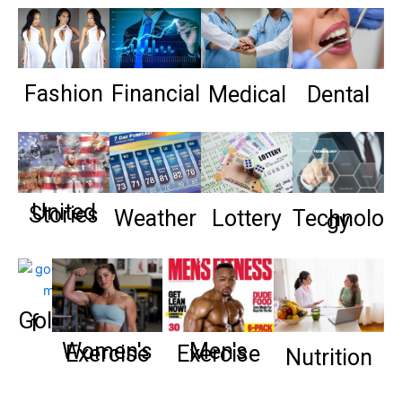
Fashion
Financial
Medical
Dental
United
Stories
Weather
Lottery
Technolo
gy
Gol
f
Women's
Men's
Exercise
Exercise
Nutrition