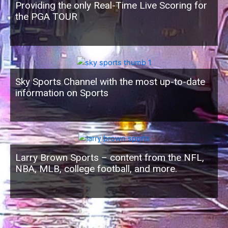
Providing the only Real-Time Live Scoring for
the PGA TOUR
Sky Sports Channel with the most up-to-date
information on Sports
Larry Brown Sports – content from the NFL,
NBA, MLB, college football, and more.