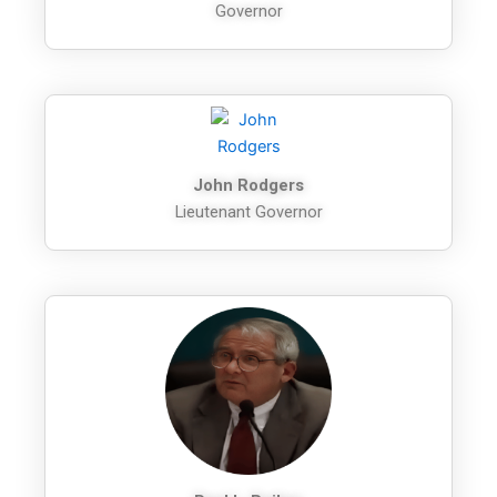
Governor
John Rodgers
Lieutenant Governor