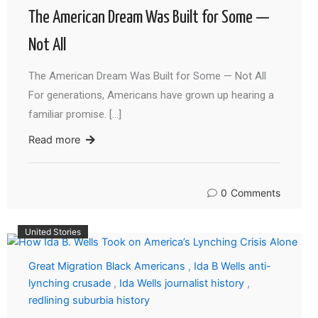
The American Dream Was Built for Some —
Not All
The American Dream Was Built for Some — Not All
For generations, Americans have grown up hearing a
familiar promise. […]
Read more
0
Comments
United Stories
Great Migration Black Americans
,
Ida B Wells anti-
lynching crusade
,
Ida Wells journalist history
,
redlining suburbia history