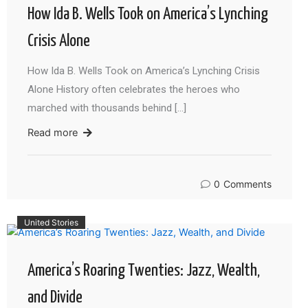
How Ida B. Wells Took on America’s Lynching
Crisis Alone
How Ida B. Wells Took on America’s Lynching Crisis
Alone History often celebrates the heroes who
marched with thousands behind […]
Read more
0
Comments
United Stories
America’s Roaring Twenties: Jazz, Wealth,
and Divide