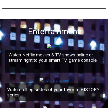
Entertainment
Watch Netflix movies & TV shows online or
stream right to your smart TV, game console,
Watch full episodes of your favorite HISTORY
series