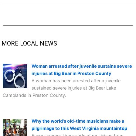
MORE LOCAL NEWS
Woman arrested after juvenile sustains severe
injuries at Big Bear in Preston County
A woman has been arrested after a juvenile
sustained severe injuries at Big Bear Lake
Camplands in Preston County.
Why the world's old-time musicians make a
pilgrimage to this West Virginia mountaintop
Every summer, thousands of musicians from