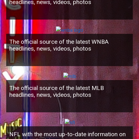
headlines, news, videos, photos
The official source of the latest WNBA
headlines, news, videos, photos
The official source of the latest MLB
headlines, news, videos, photos
NFL with the most up-to-date information on