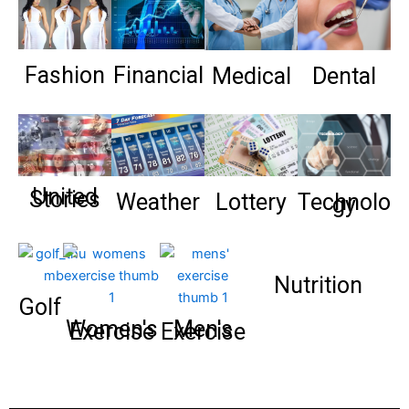
Fashion
Financial
Medical
Dental
United
Stories
Weather
Lottery
Technolo
gy
Nutrition
Golf
Women's
Men's
Exercise
Exercise