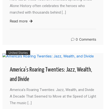
Alone History often celebrates the heroes who
marched with thousands behind […]
Read more
0
Comments
United Stories
America’s Roaring Twenties: Jazz, Wealth,
and Divide
America’s Roaring Twenties: Jazz, Wealth, and Divide
A Decade That Seemed to Move at the Speed of Light
The music […]