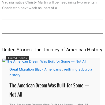
Virginia native Christy Martin will be headlining two events in
Charleston next week as part of a
United Stories: The Journey of American History
United Stories
Great Migration Black Americans
,
redlining suburbia
history
The American Dream Was Built for Some —
Not All