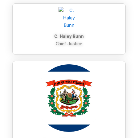
C. Haley Bunn
Chief Justice