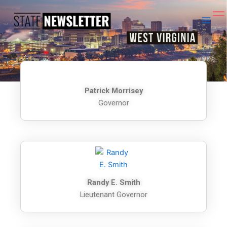
Skip
to
content
Patrick Morrisey
Governor
Randy E. Smith
Lieutenant Governor