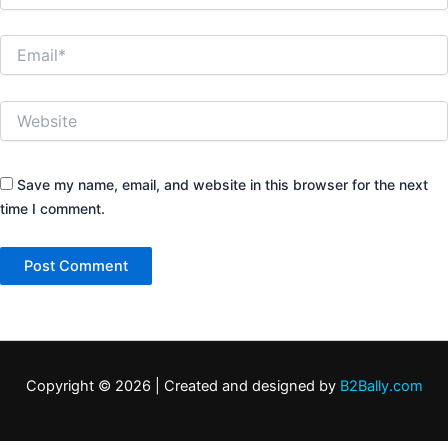
Email*
Website
Save my name, email, and website in this browser for the next
time I comment.
Copyright © 2026 | Created and designed by
B2Bally.com