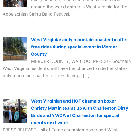
around the world gather in West Virginia for the
Appalachian String Band Festival.
West Virginia’s only mountain coaster to offer
free rides during special event in Mercer
County
MERCER COUNTY, WV (LOOTPRESS) - Southern
West Virginia residents will have the chance to ride the state’s
only mountain coaster for free during a […]
West Virginian and HOF champion boxer
Christy Martin teams up with Charleston Dirty
Birds and YWCA of Charleston for special
events next week
PRESS RELEASE Hall of Fame champion boxer and West