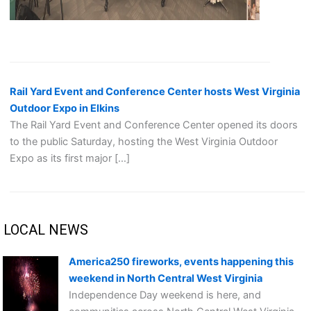
Rail Yard Event and Conference Center hosts West Virginia
Outdoor Expo in Elkins
The Rail Yard Event and Conference Center opened its doors
to the public Saturday, hosting the West Virginia Outdoor
Expo as its first major […]
LOCAL NEWS
America250 fireworks, events happening this
weekend in North Central West Virginia
Independence Day weekend is here, and