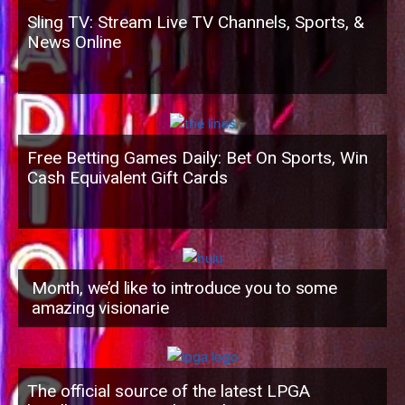
Sling TV: Stream Live TV Channels, Sports, &
News Online
Free Betting Games Daily: Bet On Sports, Win
Cash Equivalent Gift Cards
Month, we’d like to introduce you to some
amazing visionarie
The official source of the latest LPGA