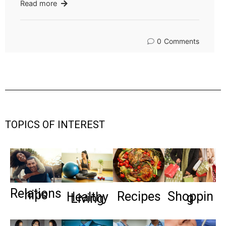
Read more
0
Comments
TOPICS OF INTEREST
Relations
hips
Recipes
Shoppin
Healthy
g
Living