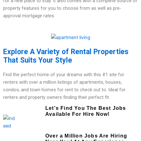
for a new place to stay. It also comes with a complete source of
property features for you to choose from as well as pre-
approval mortgage rates.
Explore A Variety of Rental Properties
That Suits Your Style
Find the perfect home of your dreams with this #1 site for
renters with over a million listings of apartments, houses,
condos, and town homes for rent to check out to. Ideal for
renters and property owners finding their perfect fit.
Let's Find You The Best Jobs
Available For Hire Now!
Over a Million Jobs Are Hiring