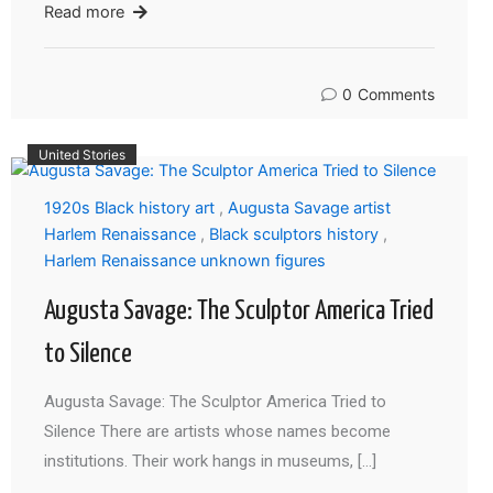
Read more
0
Comments
United Stories
1920s Black history art
,
Augusta Savage artist
Harlem Renaissance
,
Black sculptors history
,
Harlem Renaissance unknown figures
Augusta Savage: The Sculptor America Tried
to Silence
Augusta Savage: The Sculptor America Tried to
Silence There are artists whose names become
institutions. Their work hangs in museums, […]