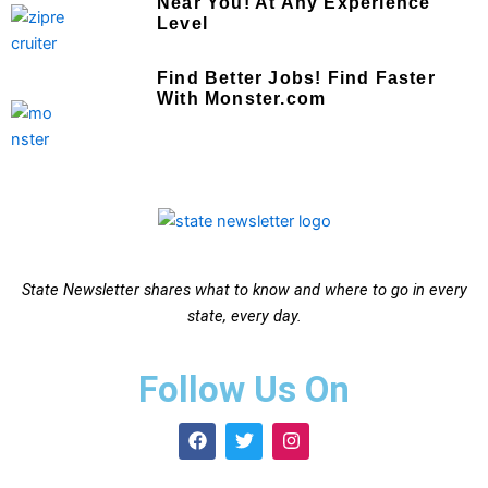
Near You! At Any Experience
Level
Find Better Jobs! Find Faster
With Monster.com
State Newsletter shares what to know and where to go in every
state, every day.
Follow Us On
F
T
I
a
w
n
c
i
s
e
t
t