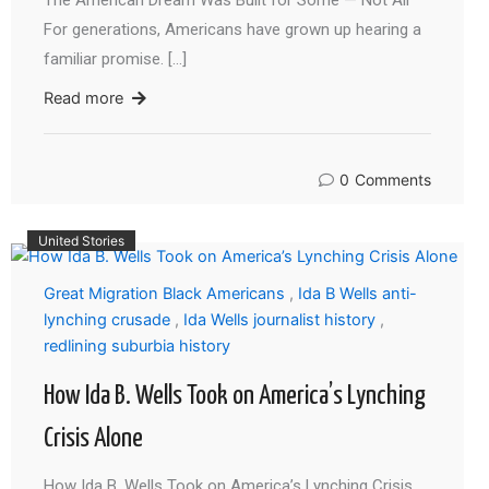
The American Dream Was Built for Some — Not All
For generations, Americans have grown up hearing a
familiar promise. […]
Read more
0
Comments
United Stories
Great Migration Black Americans
,
Ida B Wells anti-
lynching crusade
,
Ida Wells journalist history
,
redlining suburbia history
How Ida B. Wells Took on America’s Lynching
Crisis Alone
How Ida B. Wells Took on America’s Lynching Crisis