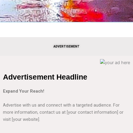
ADVERTISEMENT
Advertisement Headline
Expand Your Reach!
Advertise with us and connect with a targeted audience. For
more information, contact us at [your contact information] or
visit [your website].