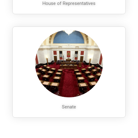
House of Representatives
Senate