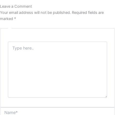
b
t
a
Leave a Comment
o
e
g
o
r
r
Your email address will not be published.
Required fields are
k
a
marked
*
m
Type
here..
Name*