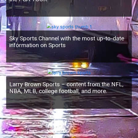
Sky Sports Channel with the most up-to-date
information on Sports
Larry Brown Sports – content from the NFL,
NBA, MLB, college football, and more.