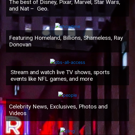
The best of Disney, Pixar, Marvel, Star Wars,
and Nat – Geo.
Featuring Homeland, Billions, Shameless, Ray
Donovan
Stream and watch live TV shows, sports
events like NFL games, and more
Celebrity News, Exclusives, Photos and
Videos