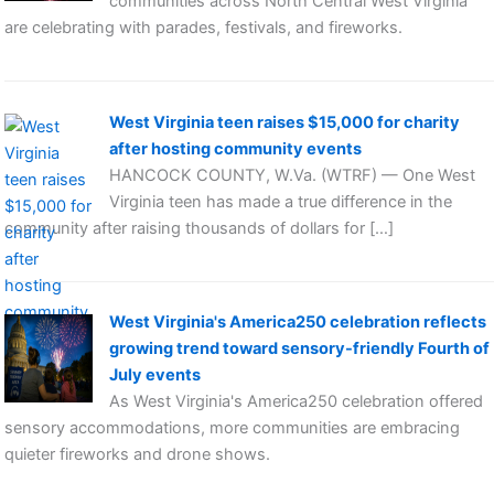
communities across North Central West Virginia
are celebrating with parades, festivals, and fireworks.
West Virginia teen raises $15,000 for charity
after hosting community events
HANCOCK COUNTY, W.Va. (WTRF) — One West
Virginia teen has made a true difference in the
community after raising thousands of dollars for […]
West Virginia's America250 celebration reflects
growing trend toward sensory-friendly Fourth of
July events
As West Virginia's America250 celebration offered
sensory accommodations, more communities are embracing
quieter fireworks and drone shows.