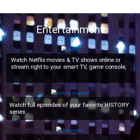
Entertainment
Watch Netflix movies & TV shows online or
stream right to your smart TV, game console,
Watch full episodes of your favorite HISTORY
series