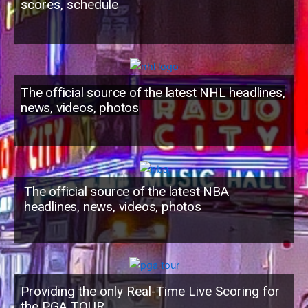
scores, schedule
The official source of the latest NHL headlines,
news, videos, photos
The official source of the latest NBA
headlines, news, videos, photos
Providing the only Real-Time Live Scoring for
the PGA TOUR