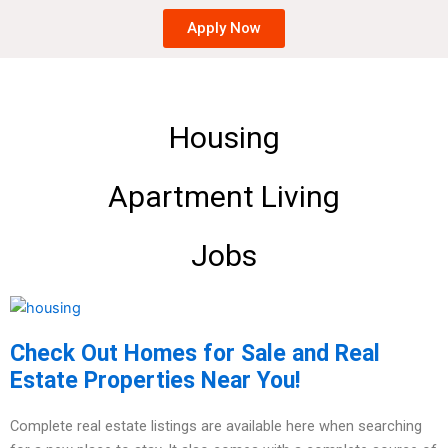
Apply Now
Housing
Apartment Living
Jobs
Check Out Homes for Sale and Real
Estate Properties Near You!
Complete real estate listings are available here when searching