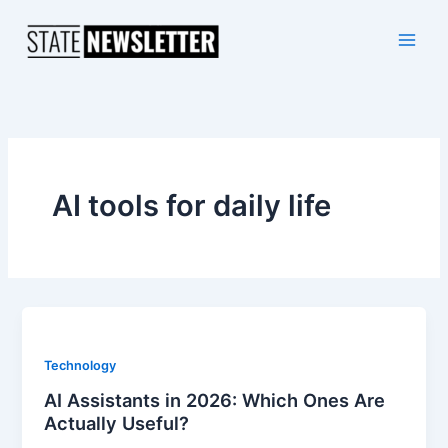
Skip
to
content
AI tools for daily life
Technology
AI Assistants in 2026: Which Ones Are
Actually Useful?