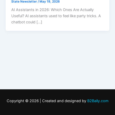
State Newsletter
/
May 19, 2026
AI Assistants in 2026: Which Ones Are Actually
Useful? AI assistants used to feel like party tricks. A
chatbot could […]
Copyright © 2026 | Created and designed by
B2Bally.com