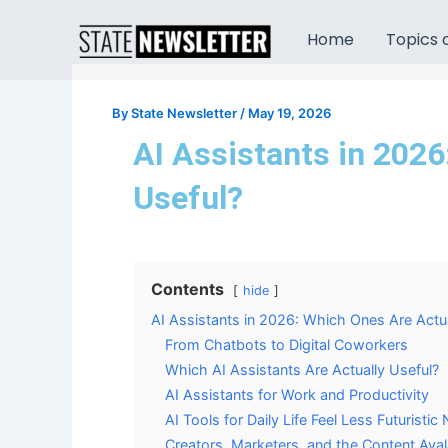
Skip
to
Home
Topics o
content
By
State Newsletter
/
May 19, 2026
AI Assistants in 2026
Useful?
Contents
hide
AI Assistants in 2026: Which Ones Are Actua
From Chatbots to Digital Coworkers
Which AI Assistants Are Actually Useful?
AI Assistants for Work and Productivity
AI Tools for Daily Life Feel Less Futuristi
Creators, Marketers, and the Content Ava