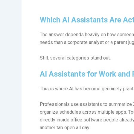
Which AI Assistants Are Act
The answer depends heavily on how someone 
needs than a corporate analyst or a parent ju
Still, several categories stand out.
AI Assistants for Work and 
This is where AI has become genuinely practi
Professionals use assistants to summarize Z
organize schedules across multiple apps. To
directly inside office software people alrea
another tab open all day.