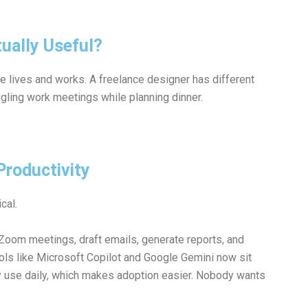
ually Useful?
lives and works. A freelance designer has different
ggling work meetings while planning dinner.
Productivity
cal.
oom meetings, draft emails, generate reports, and
ols like
Microsoft
Copilot and
Google
Gemini now sit
dy use daily, which makes adoption easier. Nobody wants