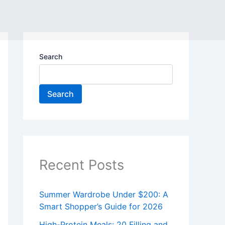
Search
Search
Recent Posts
Summer Wardrobe Under $200: A
Smart Shopper’s Guide for 2026
High-Protein Meals: 20 Filling and