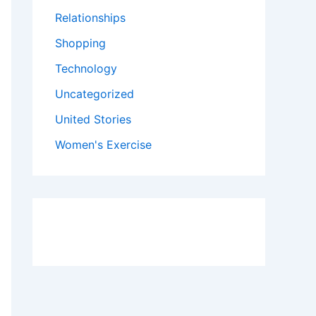
Relationships
Shopping
Technology
Uncategorized
United Stories
Women's Exercise