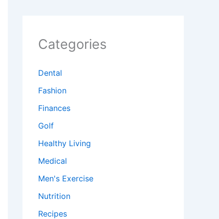
Categories
Dental
Fashion
Finances
Golf
Healthy Living
Medical
Men's Exercise
Nutrition
Recipes