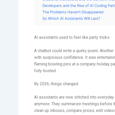
Developers and the Rise of AI Coding Par
The Problems Haven’t Disappeared
So Which AI Assistants Will Last?
AI assistants used to feel like party tricks.
A chatbot could write a quirky poem. Another 
with suspicious confidence. It was entertaini
flaming bowling pins at a company holiday par
fully trusted.
By 2026, things changed.
AI assistants are now stitched into everyday 
anymore. They summarize meetings before the
clean up inboxes, compare prices, edit video