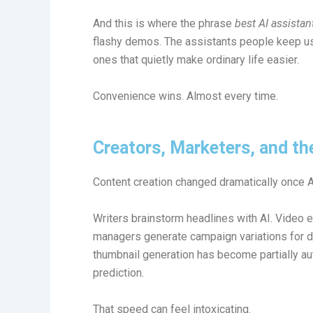
And this is where the phrase
best AI assista
flashy demos. The assistants people keep usin
ones that quietly make ordinary life easier.
Convenience wins. Almost every time.
Creators, Marketers, and t
Content creation changed dramatically once
Writers brainstorm headlines with AI. Video 
managers generate campaign variations for di
thumbnail generation has become partially 
prediction.
That speed can feel intoxicating.