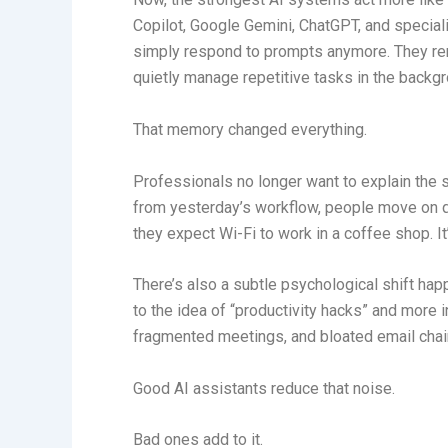
Copilot, Google Gemini, ChatGPT, and speciali
simply respond to prompts anymore. They re
quietly manage repetitive tasks in the backg
That memory changed everything.
Professionals no longer want to explain the s
from yesterday’s workflow, people move on q
they expect Wi-Fi to work in a coffee shop. I
There’s also a subtle psychological shift ha
to the idea of “productivity hacks” and more i
fragmented meetings, and bloated email chain
Good AI assistants reduce that noise.
Bad ones add to it.