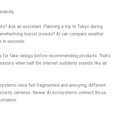
ndedly.
s? Ask an assistant. Planning a trip to Tokyo during
verwhelming tourist crowds? AI can compare weather
es in seconds.
 for fake ratings before recommending products. That’s
seasons when half the internet suddenly sounds like an
ystems once felt fragmented and annoying; different
 security cameras. Newer AI ecosystems connect those
tomation.