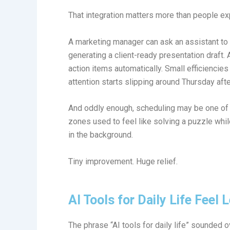
That integration matters more than people ex
A marketing manager can ask an assistant t
generating a client-ready presentation draft.
action items automatically. Small efficienci
attention starts slipping around Thursday aft
And oddly enough, scheduling may be one of 
zones used to feel like solving a puzzle whi
in the background.
Tiny improvement. Huge relief.
AI Tools for Daily Life Feel
The phrase “AI tools for daily life” sounded o