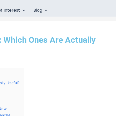
f Interest
Blog
: Which Ones Are Actually
lly Useful?
c Now
lanche