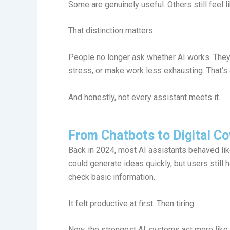
Some are genuinely useful. Others still feel 
That distinction matters.
People no longer ask whether AI works. They
stress, or make work less exhausting. That’s
And honestly, not every assistant meets it.
From Chatbots to Digital C
Back in 2024, most AI assistants behaved li
could generate ideas quickly, but users still 
check basic information.
It felt productive at first. Then tiring.
Now, the strongest AI systems act more like 