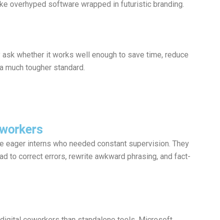
like overhyped software wrapped in futuristic branding.
 ask whether it works well enough to save time, reduce
 a much tougher standard.
oworkers
ke eager interns who needed constant supervision. They
had to correct errors, rewrite awkward phrasing, and fact-
digital coworkers than standalone tools. Microsoft