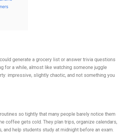
tners
could generate a grocery list or answer trivia questions
ng for a while, almost like watching someone juggle
ty: impressive, slightly chaotic, and not something you
routines so tightly that many people barely notice them
 coffee gets cold. They plan trips, organize calendars,
s, and help students study at midnight before an exam.