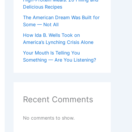
Delicious Recipes
The American Dream Was Built for
Some — Not All
How Ida B. Wells Took on
America’s Lynching Crisis Alone
Your Mouth Is Telling You
Something — Are You Listening?
Recent Comments
No comments to show.