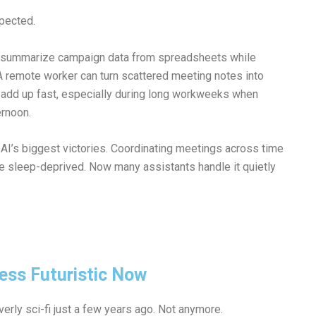
pected.
o summarize campaign data from spreadsheets while
 A remote worker can turn scattered meeting notes into
es add up fast, especially during long workweeks when
ernoon.
AI’s biggest victories. Coordinating meetings across time
le sleep-deprived. Now many assistants handle it quietly
 Less Futuristic Now
verly sci-fi just a few years ago. Not anymore.