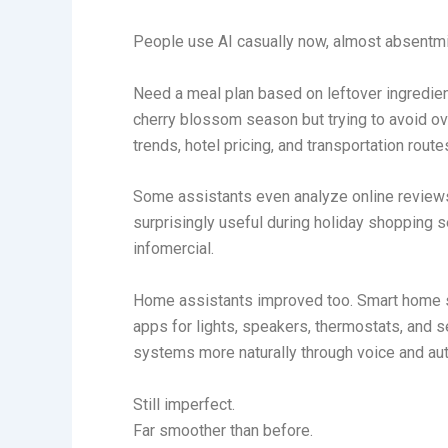
People use AI casually now, almost absentmi
Need a meal plan based on leftover ingredient
cherry blossom season but trying to avoid o
trends, hotel pricing, and transportation rout
Some assistants even analyze online reviews
surprisingly useful during holiday shopping 
infomercial.
Home assistants improved too. Smart home s
apps for lights, speakers, thermostats, and
systems more naturally through voice and au
Still imperfect.
Far smoother than before.