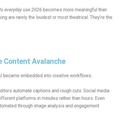
nts everyday use 2026
becomes more meaningful than
g are rarely the loudest or most theatrical. They’re the
he Content Avalanche
 AI became embedded into creative workflows.
editors automate captions and rough cuts. Social media
fferent platforms in minutes rather than hours. Even
automated through image analysis and engagement