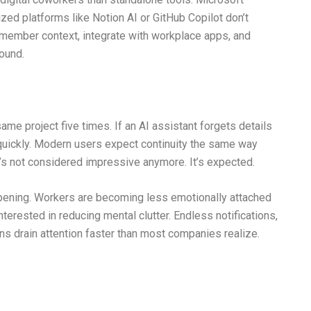
zed platforms like Notion AI or GitHub Copilot don’t
member context, integrate with workplace apps, and
round.
ame project five times. If an AI assistant forgets details
uickly. Modern users expect continuity the same way
t’s not considered impressive anymore. It’s expected.
ppening. Workers are becoming less emotionally attached
nterested in reducing mental clutter. Endless notifications,
s drain attention faster than most companies realize.