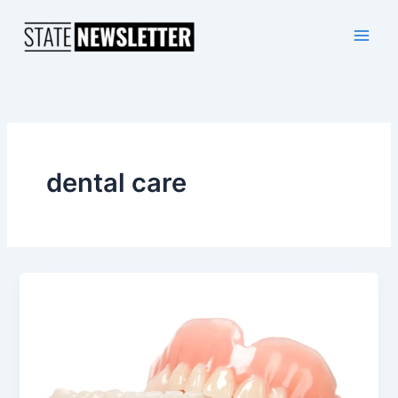
Skip
to
content
dental care