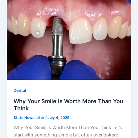
Dental
Why Your Smile Is Worth More Than You
Think
State Newsletter
/
July 4, 2025
Why Your Smile Is Worth More Than You Think Let’s
start with something simple but often overlooked: