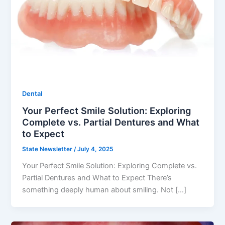
Dental
Your Perfect Smile Solution: Exploring
Complete vs. Partial Dentures and What
to Expect
State Newsletter
/
July 4, 2025
Your Perfect Smile Solution: Exploring Complete vs.
Partial Dentures and What to Expect There’s
something deeply human about smiling. Not […]