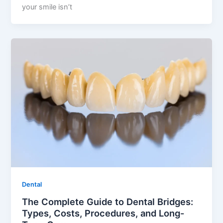
your smile isn’t
Dental
The Complete Guide to Dental Bridges:
Types, Costs, Procedures, and Long-