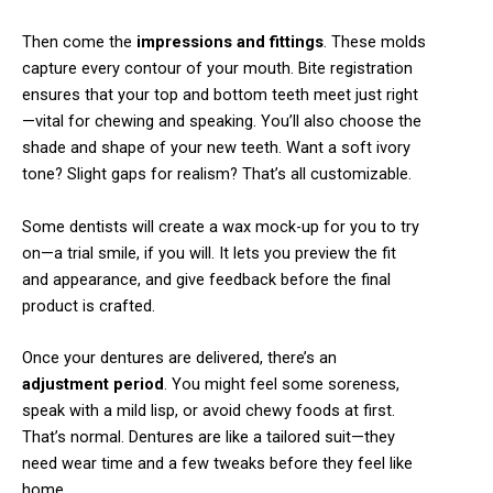
Then come the
impressions and fittings
. These molds
capture every contour of your mouth. Bite registration
ensures that your top and bottom teeth meet just right
—vital for chewing and speaking. You’ll also choose the
shade and shape of your new teeth. Want a soft ivory
tone? Slight gaps for realism? That’s all customizable.
Some dentists will create a wax mock-up for you to try
on—a trial smile, if you will. It lets you preview the fit
and appearance, and give feedback before the final
product is crafted.
Once your dentures are delivered, there’s an
adjustment period
. You might feel some soreness,
speak with a mild lisp, or avoid chewy foods at first.
That’s normal. Dentures are like a tailored suit—they
need wear time and a few tweaks before they feel like
home.