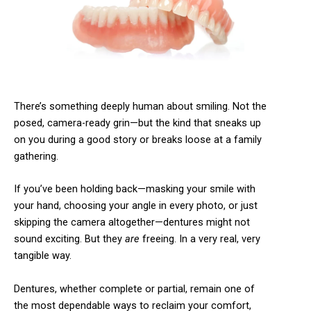
There’s something deeply human about smiling. Not the
posed, camera-ready grin—but the kind that sneaks up
on you during a good story or breaks loose at a family
gathering.
If you’ve been holding back—masking your smile with
your hand, choosing your angle in every photo, or just
skipping the camera altogether—dentures might not
sound exciting. But they
are
freeing. In a very real, very
tangible way.
Dentures, whether complete or partial, remain one of
the most dependable ways to reclaim your comfort,