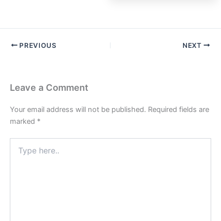
PREVIOUS
NEXT
Leave a Comment
Your email address will not be published.
Required fields are
marked
*
Type
here..