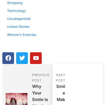
Shopping
Technology
Uncategorized
United Stories
Women's Exercise
F
T
Y
a
w
o
c
i
u
e
t
t
PREVIOUS
NEXT
b
t
u
POST
POST
o
e
b
Why
Smil
o
r
e
Your
E
k
Smile Is
Mak