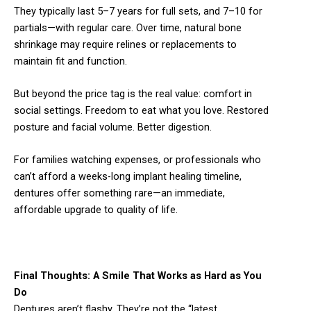
They typically last 5–7 years for full sets, and 7–10 for
partials—with regular care. Over time, natural bone
shrinkage may require relines or replacements to
maintain fit and function.
But beyond the price tag is the real value: comfort in
social settings. Freedom to eat what you love. Restored
posture and facial volume. Better digestion.
For families watching expenses, or professionals who
can’t afford a weeks-long implant healing timeline,
dentures offer something rare—an immediate,
affordable upgrade to quality of life.
Final Thoughts: A Smile That Works as Hard as You
Do
Dentures aren’t flashy. They’re not the “latest