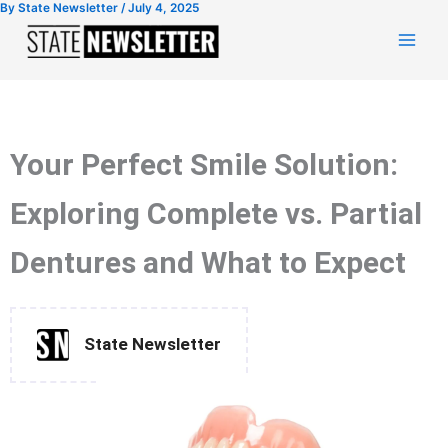
By
State Newsletter
/
July 4, 2025
Skip
to
content
Your Perfect Smile Solution:
Exploring Complete vs. Partial
Dentures and What to Expect
State Newsletter