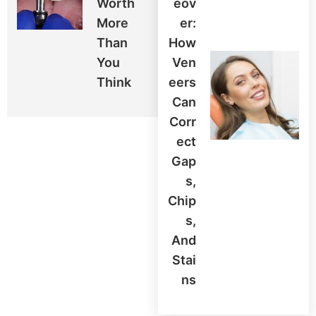
Worth
Eov
More
Er:
Than
How
You
Ven
Think
Eers
Can
Corr
Ect
Gap
S,
Chip
S,
And
Stai
Ns