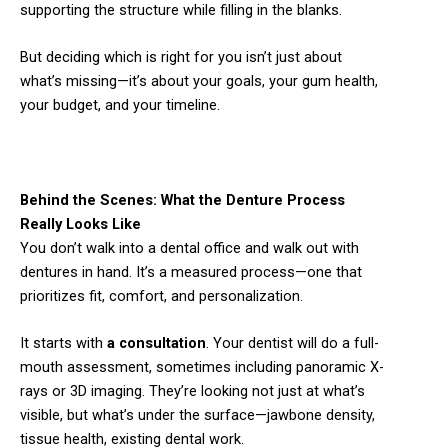
supporting the structure while filling in the blanks.
But deciding which is right for you isn’t just about
what’s missing—it’s about your goals, your gum health,
your budget, and your timeline.
Behind the Scenes: What the Denture Process
Really Looks Like
You don’t walk into a dental office and walk out with
dentures in hand. It’s a measured process—one that
prioritizes fit, comfort, and personalization.
It starts with
a consultation
. Your dentist will do a full-
mouth assessment, sometimes including panoramic X-
rays or 3D imaging. They’re looking not just at what’s
visible, but what’s under the surface—jawbone density,
tissue health, existing dental work.