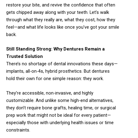
restore your bite, and revive the confidence that often
gets chipped away along with your teeth. Let’s walk
through what they really are, what they cost, how they
feel—and what life looks like once you’ve got your smile
back.
Still Standing Strong: Why Dentures Remain a
Trusted Solution
There’s no shortage of dental innovations these days—
implants, all-on-4s, hybrid prosthetics. But dentures
hold their own for one simple reason: they work.
They’re accessible, non-invasive, and highly
customizable. And unlike some high-end alternatives,
they don’t require bone grafts, healing time, or surgical
prep work that might not be ideal for every patient—
especially those with underlying health issues or time
constraints.