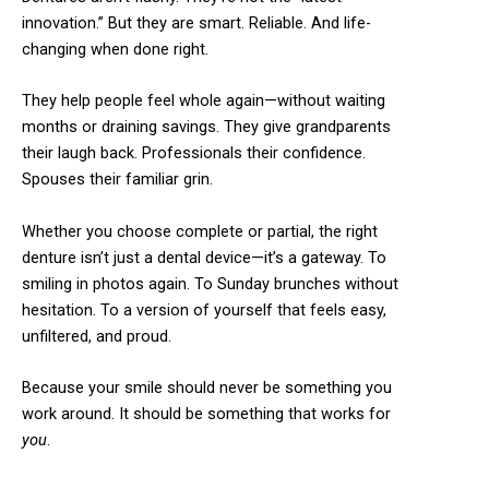
innovation.” But they are smart. Reliable. And life-
changing when done right.
They help people feel whole again—without waiting
months or draining savings. They give grandparents
their laugh back. Professionals their confidence.
Spouses their familiar grin.
Whether you choose complete or partial, the right
denture isn’t just a dental device—it’s a gateway. To
smiling in photos again. To Sunday brunches without
hesitation. To a version of yourself that feels easy,
unfiltered, and proud.
Because your smile should never be something you
work around. It should be something that works for
you
.