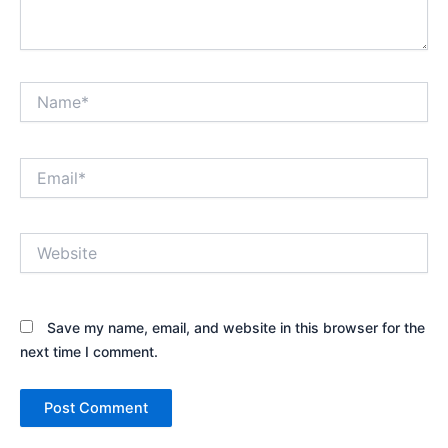
Name*
Email*
Website
Save my name, email, and website in this browser for the
next time I comment.