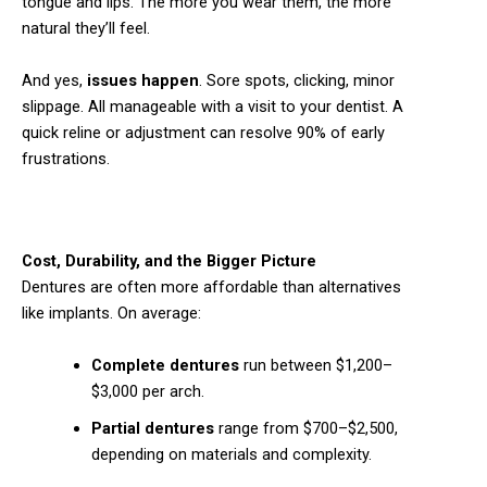
tongue and lips. The more you wear them, the more
natural they’ll feel.
And yes,
issues happen
. Sore spots, clicking, minor
slippage. All manageable with a visit to your dentist. A
quick reline or adjustment can resolve 90% of early
frustrations.
Cost, Durability, and the Bigger Picture
Dentures are often more affordable than alternatives
like implants. On average:
Complete dentures
run between $1,200–
$3,000 per arch.
Partial dentures
range from $700–$2,500,
depending on materials and complexity.