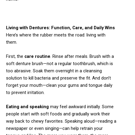
Living with Dentures: Function, Care, and Daily Wins
Here’s where the rubber meets the road: living with
them.
First, the
care routine
. Rinse after meals. Brush with a
soft denture brush—not a regular toothbrush, which is
too abrasive. Soak them overnight in a cleansing
solution to kill bacteria and preserve the fit. And don’t
forget your mouth—clean your gums and tongue daily
to prevent irritation.
Eating and speaking
may feel awkward initially. Some
people start with soft foods and gradually work their
way back to chewy favorites. Speaking aloud—reading a
newspaper or even singing—can help retrain your