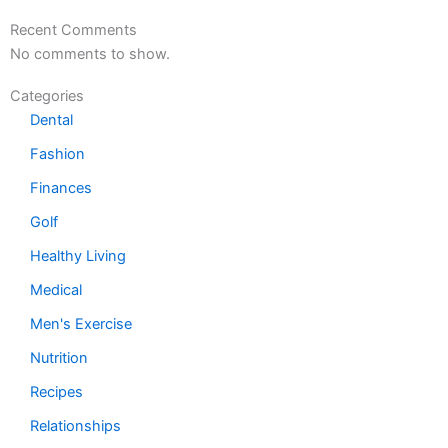
Recent Comments
No comments to show.
Categories
Dental
Fashion
Finances
Golf
Healthy Living
Medical
Men's Exercise
Nutrition
Recipes
Relationships