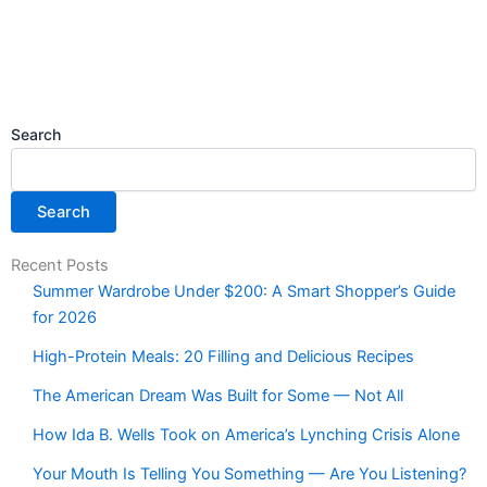
Search
Search
Recent Posts
Summer Wardrobe Under $200: A Smart Shopper’s Guide
for 2026
High-Protein Meals: 20 Filling and Delicious Recipes
The American Dream Was Built for Some — Not All
How Ida B. Wells Took on America’s Lynching Crisis Alone
Your Mouth Is Telling You Something — Are You Listening?