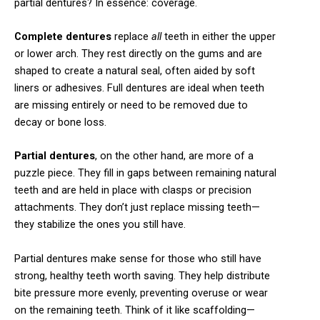
partial dentures? In essence: coverage.
Complete dentures
replace
all
teeth in either the upper
or lower arch. They rest directly on the gums and are
shaped to create a natural seal, often aided by soft
liners or adhesives. Full dentures are ideal when teeth
are missing entirely or need to be removed due to
decay or bone loss.
Partial dentures
, on the other hand, are more of a
puzzle piece. They fill in gaps between remaining natural
teeth and are held in place with clasps or precision
attachments. They don’t just replace missing teeth—
they stabilize the ones you still have.
Partial dentures make sense for those who still have
strong, healthy teeth worth saving. They help distribute
bite pressure more evenly, preventing overuse or wear
on the remaining teeth. Think of it like scaffolding—