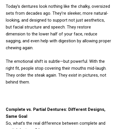
Today’s dentures look nothing like the chalky, oversized
sets from decades ago. They’re sleeker, more natural-
looking, and designed to support not just aesthetics,
but facial structure and speech. They restore
dimension to the lower half of your face, reduce
sagging, and even help with digestion by allowing proper
chewing again.
The emotional shift is subtle—but powerful. With the
right fit, people stop covering their mouths mid-laugh.
They order the steak again. They
exist
in pictures, not
behind them.
Complete vs. Partial Dentures: Different Designs,
Same Goal
So, what’s the real difference between complete and