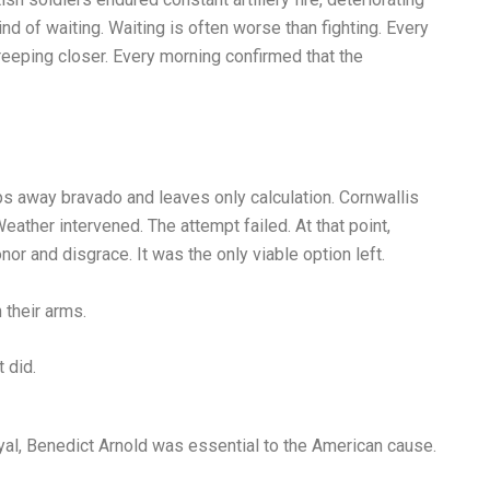
nd of waiting. Waiting is often worse than fighting. Every
eeping closer. Every morning confirmed that the
ps away bravado and leaves only calculation. Cornwallis
eather intervened. The attempt failed. At that point,
r and disgrace. It was the only viable option left.
 their arms.
 did.
al, Benedict Arnold was essential to the American cause.