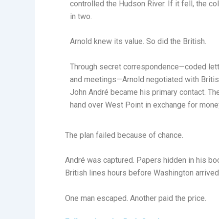
controlled the Hudson River. If it fell, the c
in two.
Arnold knew its value. So did the British.
Through secret correspondence—coded lette
and meetings—Arnold negotiated with British
John André became his primary contact. Th
hand over West Point in exchange for money
The plan failed because of chance.
André was captured. Papers hidden in his boot
British lines hours before Washington arrived
One man escaped. Another paid the price.