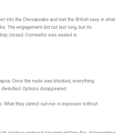
eet into the Chesapeake and met the British navy in what
e. The engagement did not last long, but its
 bay closed. Cornwallis was sealed in.
lapse. Once the route was blocked, everything
 dwindled. Options disappeared.
es. What they cannot survive is exposure without
ish soldiers endured constant artillery fire, deteriorating