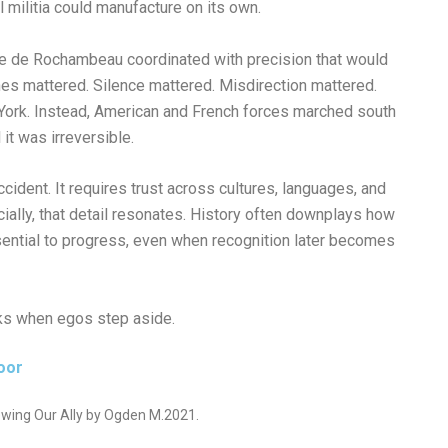
 militia could manufacture on its own.
e de Rochambeau coordinated with precision that would
es mattered. Silence mattered. Misdirection mattered.
York. Instead, American and French forces marched south
it was irreversible.
cident. It requires trust across cultures, languages, and
cially, that detail resonates. History often downplays how
ential to progress, even when recognition later becomes
ks when egos step aside.
oor
wing Our Ally by Ogden M.2021.