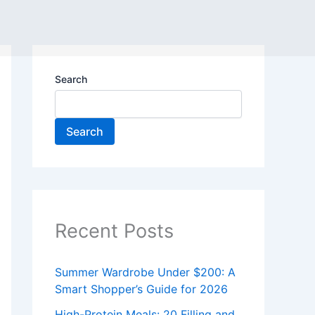
Search
Search
Recent Posts
Summer Wardrobe Under $200: A
Smart Shopper’s Guide for 2026
High-Protein Meals: 20 Filling and