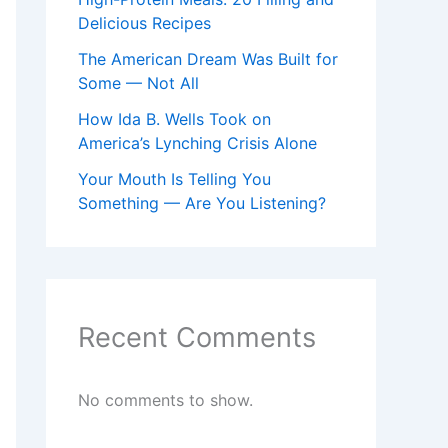
Delicious Recipes
The American Dream Was Built for
Some — Not All
How Ida B. Wells Took on
America’s Lynching Crisis Alone
Your Mouth Is Telling You
Something — Are You Listening?
Recent Comments
No comments to show.