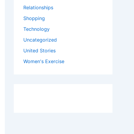
Relationships
Shopping
Technology
Uncategorized
United Stories
Women's Exercise