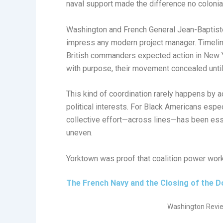
naval support made the difference no colonial
Washington and French General Jean-Baptist
impress any modern project manager. Timelin
British commanders expected action in New 
with purpose, their movement concealed until 
This kind of coordination rarely happens by ac
political interests. For Black Americans espe
collective effort—across lines—has been ess
uneven.
Yorktown was proof that coalition power wor
The French Navy and the Closing of the D
Washington Revie