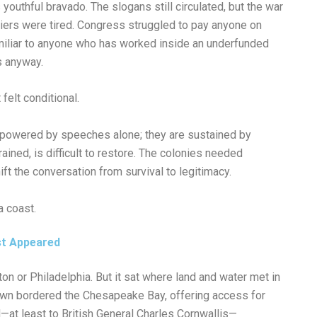
youthful bravado. The slogans still circulated, but the war
diers were tired. Congress struggled to pay anyone on
amiliar to anyone who has worked inside an underfunded
s anyway.
 felt conditional.
t powered by speeches alone; they are sustained by
trained, is difficult to restore. The colonies needed
t the conversation from survival to legitimacy.
a coast.
st Appeared
on or Philadelphia. But it sat where land and water met in
own bordered the Chesapeake Bay, offering access for
—at least to British General Charles Cornwallis—