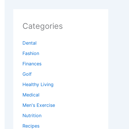
Categories
Dental
Fashion
Finances
Golf
Healthy Living
Medical
Men's Exercise
Nutrition
Recipes