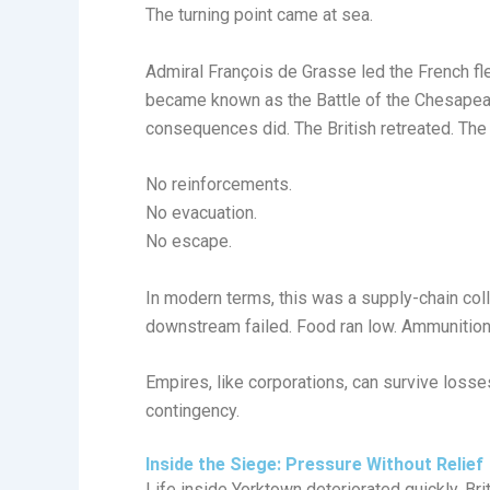
The turning point came at sea.
Admiral François de Grasse led the French fl
became known as the Battle of the Chesapeak
consequences did. The British retreated. The
No reinforcements.
No evacuation.
No escape.
In modern terms, this was a supply-chain col
downstream failed. Food ran low. Ammunition
Empires, like corporations, can survive loss
contingency.
Inside the Siege: Pressure Without Relief
Life inside Yorktown deteriorated quickly. Brit