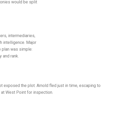
olonies would be split
rs, intermediaries,
 intelligence. Major
e plan was simple:
 and rank.
 exposed the plot. Arnold fled just in time, escaping to
 at West Point for inspection.