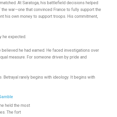
matched. At Saratoga, his battlefield decisions helped
f the war—one that convinced France to fully support the
pent his own money to support troops. His commitment,
ay he expected.
 believed he had earned. He faced investigations over
 equal measure. For someone driven by pride and
 Betrayal rarely begins with ideology. It begins with
 Gamble
he held the most
ies. The fort