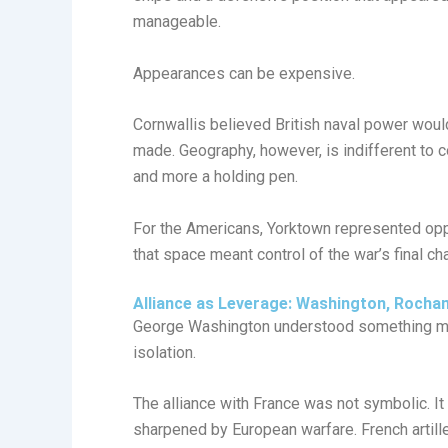
manageable.
Appearances can be expensive.
Cornwallis believed British naval power wou
made. Geography, however, is indifferent to
and more a holding pen.
For the Americans, Yorktown represented oppor
that space meant control of the war’s final c
Alliance as Leverage: Washington, Rocha
George Washington understood something ma
isolation.
The alliance with France was not symbolic. It
sharpened by European warfare. French artiller