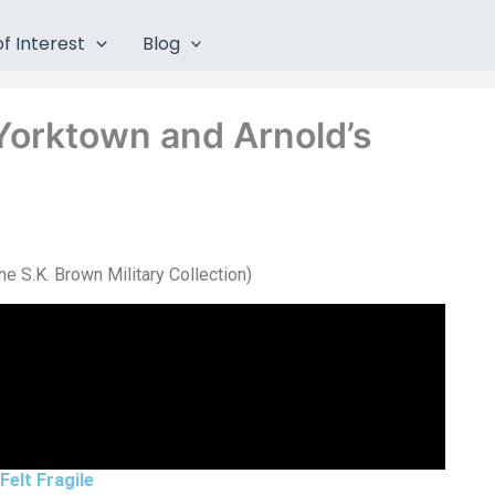
f Interest
Blog
 Yorktown and Arnold’s
e S.K. Brown Military Collection)
Felt Fragile