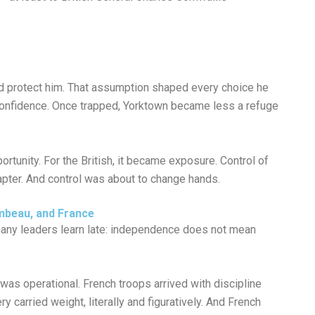
ld protect him. That assumption shaped every choice he
 confidence. Once trapped, Yorktown became less a refuge
tunity. For the British, it became exposure. Control of
hapter. And control was about to change hands.
mbeau, and France
ny leaders learn late: independence does not mean
 was operational. French troops arrived with discipline
y carried weight, literally and figuratively. And French