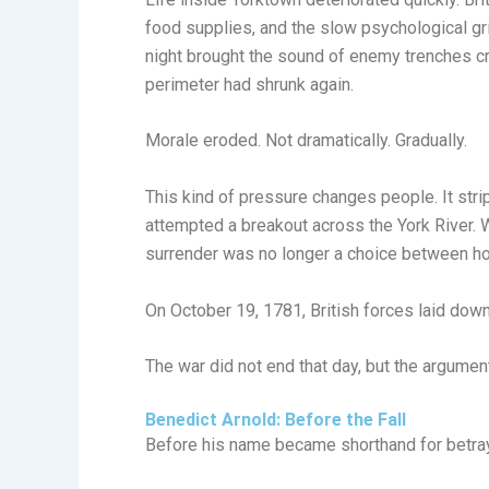
food supplies, and the slow psychological gri
night brought the sound of enemy trenches cr
perimeter had shrunk again.
Morale eroded. Not dramatically. Gradually.
This kind of pressure changes people. It stri
attempted a breakout across the York River. W
surrender was no longer a choice between hono
On October 19, 1781, British forces laid down
The war did not end that day, but the argument
Benedict Arnold: Before the Fall
Before his name became shorthand for betray