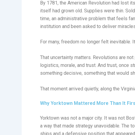
By 1781, the American Revolution had lost its 
itself had grown old. Supplies were thin. Sol
time, an administrative problem that feels f
institution and been asked to deliver miracle
For many, freedom no longer felt inevitable. It
That uncertainty matters. Revolutions are no
logistics, morale, and trust. And trust, once s
something decisive, something that would shif
That moment arrived quietly, along the Virgini
Why Yorktown Mattered More Than It Fir
Yorktown was not a major city. It was not Bost
a way that made strategy unavoidable. The t
ships and a defensive position that appeared