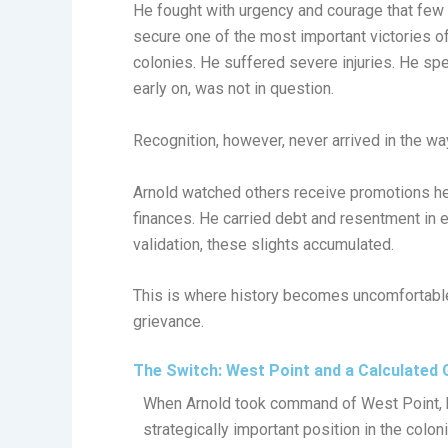
He fought with urgency and courage that few 
secure one of the most important victories o
colonies. He suffered severe injuries. He s
early on, was not in question.
Recognition, however, never arrived in the w
Arnold watched others receive promotions he
finances. He carried debt and resentment in
validation, these slights accumulated.
This is where history becomes uncomfortable.
grievance.
The Switch: West Point and a Calculated
When Arnold took command of West Point, 
strategically important position in the colon