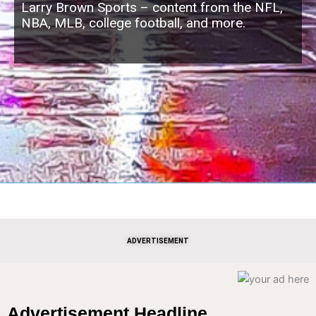
Larry Brown Sports – content from the NFL,
NBA, MLB, college football, and more.
ADVERTISEMENT
Advertisement Headline