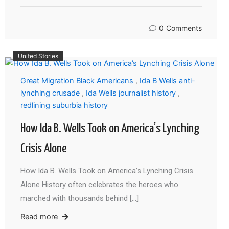
0
Comments
United Stories
Great Migration Black Americans
,
Ida B Wells anti-
lynching crusade
,
Ida Wells journalist history
,
redlining suburbia history
How Ida B. Wells Took on America’s Lynching
Crisis Alone
How Ida B. Wells Took on America’s Lynching Crisis
Alone History often celebrates the heroes who
marched with thousands behind […]
Read more