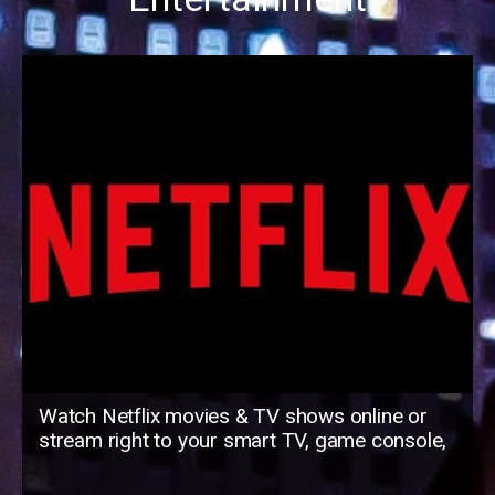
Watch Netflix movies & TV shows online or
stream right to your smart TV, game console,