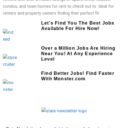
condos, and town homes for rent to check out to. Ideal for
renters and property owners finding their perfect fit.
Let's Find You The Best Jobs
Available For Hire Now!
Over a Million Jobs Are Hiring
Near You! At Any Experience
Level
Find Better Jobs! Find Faster
With Monster.com