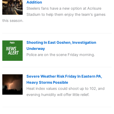
Addition
Steelers fans have a new option at Acrisure
Stadium to help them enjoy the team's games
this season.
Shooting In East Goshen, Investigation
Underway
Police are on the scene Friday morning.
Severe Weather Risk Friday In Eastern PA,
Heavy Storms Possible
Heat index values could shoot up to 102, and
evening humidity will offer little relief.