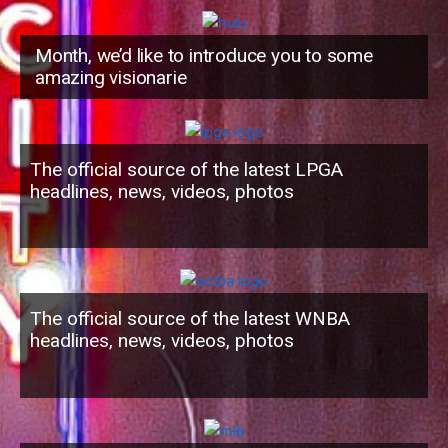
Month, we’d like to introduce you to some
amazing visionarie
The official source of the latest LPGA
headlines, news, videos, photos
The official source of the latest WNBA
headlines, news, videos, photos