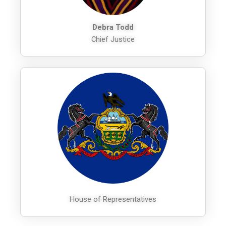
Debra Todd
Chief Justice
House of Representatives