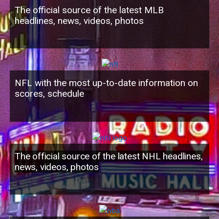
The official source of the latest MLB
headlines, news, videos, photos
NFL with the most up-to-date information on
scores, schedule
The official source of the latest NHL headlines,
news, videos, photos