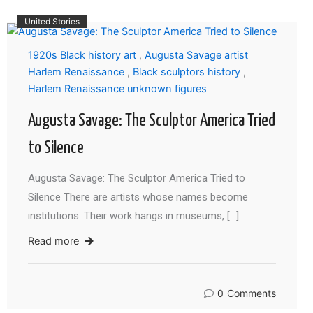
United Stories
1920s Black history art
,
Augusta Savage artist
Harlem Renaissance
,
Black sculptors history
,
Harlem Renaissance unknown figures
Augusta Savage: The Sculptor America Tried
to Silence
Augusta Savage: The Sculptor America Tried to
Silence There are artists whose names become
institutions. Their work hangs in museums, […]
Read more
0
Comments