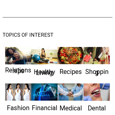
TOPICS OF INTEREST
Relations
hips
Recipes
Shoppin
Healthy
g
Living
Fashion
Financial
Medical
Dental