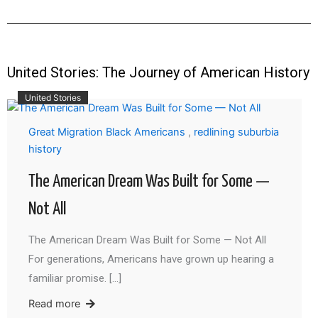
United Stories: The Journey of American History
United Stories
Great Migration Black Americans
,
redlining suburbia
history
The American Dream Was Built for Some —
Not All
The American Dream Was Built for Some — Not All
For generations, Americans have grown up hearing a
familiar promise. […]
Read more