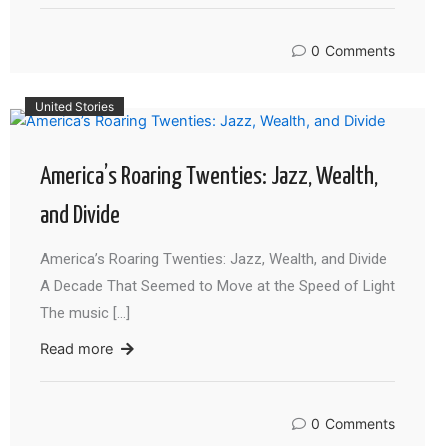
0
Comments
United Stories
America’s Roaring Twenties: Jazz, Wealth,
and Divide
America’s Roaring Twenties: Jazz, Wealth, and Divide
A Decade That Seemed to Move at the Speed of Light
The music […]
Read more
0
Comments