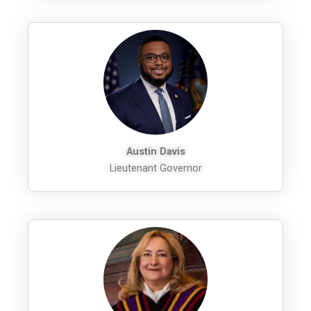
Austin Davis
Lieutenant Governor