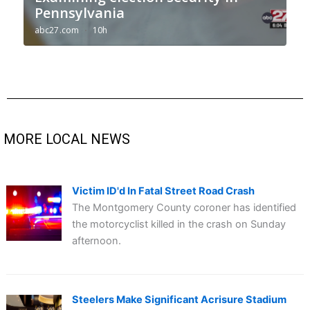
MORE LOCAL NEWS
Victim ID'd In Fatal Street Road Crash
The Montgomery County coroner has identified
the motorcyclist killed in the crash on Sunday
afternoon.
Steelers Make Significant Acrisure Stadium