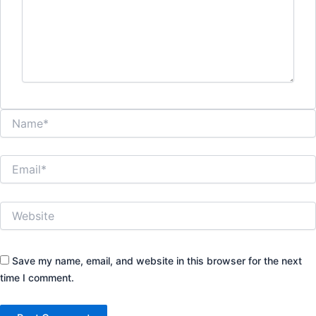
Name*
Email*
Website
Save my name, email, and website in this browser for the next
time I comment.