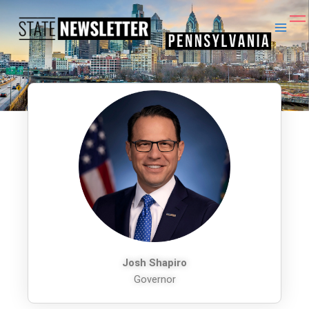
Skip
to
content
Josh Shapiro
Governor