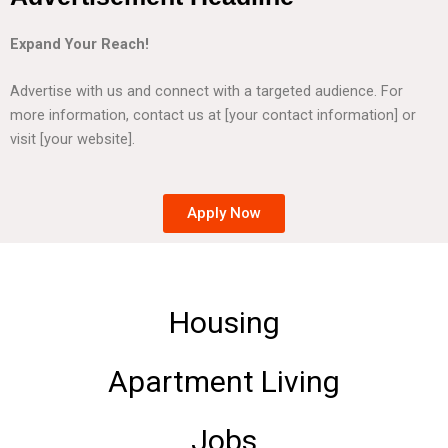
Expand Your Reach!
Advertise with us and connect with a targeted audience. For
more information, contact us at [your contact information] or
visit [your website].
Apply Now
Housing
Apartment Living
Jobs