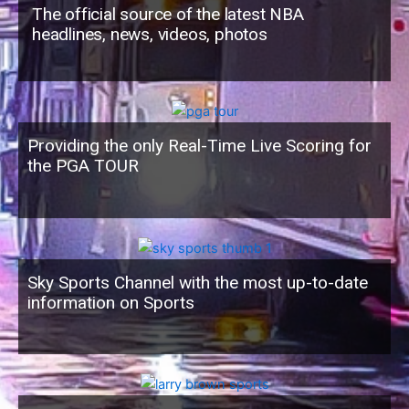
The official source of the latest NBA
headlines, news, videos, photos
Providing the only Real-Time Live Scoring for
the PGA TOUR
Sky Sports Channel with the most up-to-date
information on Sports