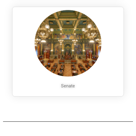
Senate