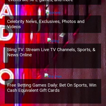
Celebrity News, Exclusives, Photos and
Videos
Sling TV: Stream Live TV Channels, Sports, &
News Online
Free Betting Games Daily: Bet On Sports, Win
Cash Equivalent Gift Cards