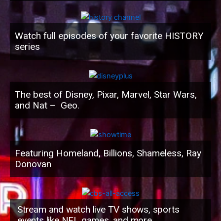
Watch full episodes of your favorite HISTORY
series
The best of Disney, Pixar, Marvel, Star Wars,
and Nat – Geo.
Featuring Homeland, Billions, Shameless, Ray
Donovan
Stream and watch live TV shows, sports
events like NFL games, and more