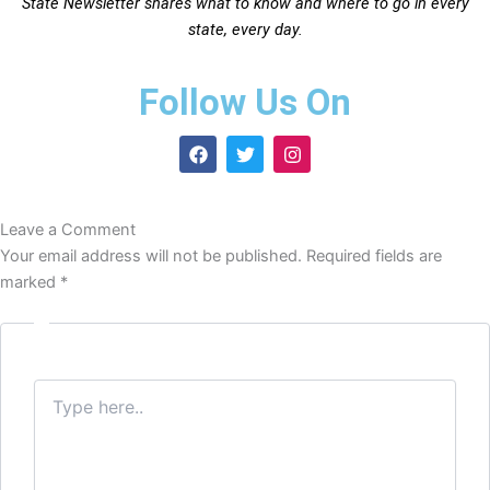
State Newsletter shares what to know and where to go in every
state, every day.
Follow Us On
F
T
I
a
w
n
c
i
s
e
t
t
b
t
a
Leave a Comment
o
e
g
o
r
r
Your email address will not be published.
Required fields are
k
a
marked
*
m
Type
here..