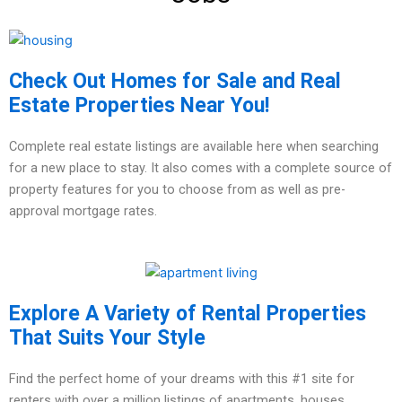
Check Out Homes for Sale and Real
Estate Properties Near You!
Complete real estate listings are available here when searching
for a new place to stay. It also comes with a complete source of
property features for you to choose from as well as pre-
approval mortgage rates.
Explore A Variety of Rental Properties
That Suits Your Style
Find the perfect home of your dreams with this #1 site for
renters with over a million listings of apartments, houses,