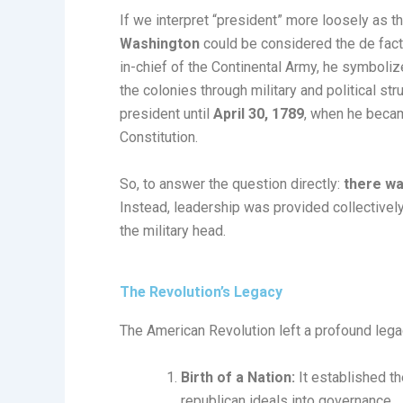
If we interpret “president” more loosely as th
Washington
could be considered the de fact
in-chief of the Continental Army, he symboliz
the colonies through military and political st
president until
April 30, 1789
, when he becam
Constitution.
So, to answer the question directly:
there wa
Instead, leadership was provided collectivel
the military head.
The Revolution’s Legacy
The American Revolution left a profound legac
Birth of a Nation:
It established t
republican ideals into governance.