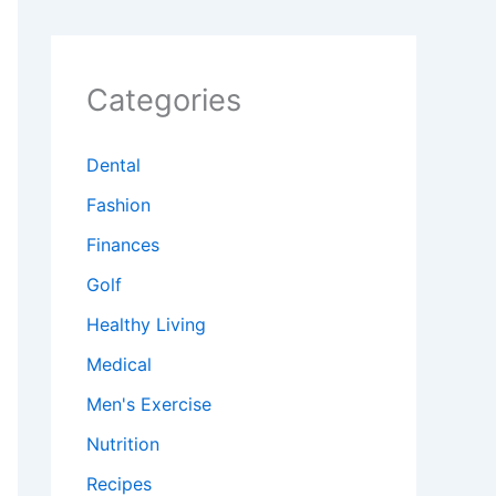
Categories
Dental
Fashion
Finances
Golf
Healthy Living
Medical
Men's Exercise
Nutrition
Recipes