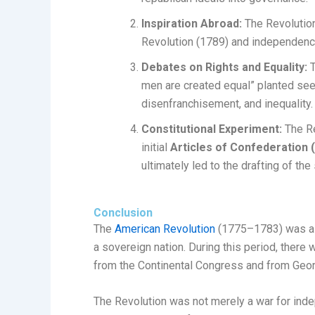
Inspiration Abroad:
The Revolution
Revolution (1789) and independence
Debates on Rights and Equality:
T
men are created equal” planted see
disenfranchisement, and inequality.
Constitutional Experiment:
The Re
initial
Articles of Confederation 
ultimately led to the drafting of the
Conclusion
The
American Revolution
(1775–1783) was a d
a sovereign nation. During this period, ther
from the Continental Congress and from Geo
The Revolution was not merely a war for inde