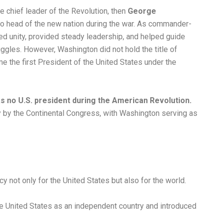
e chief leader of the Revolution, then
George
o head of the new nation during the war. As commander-
ed unity, provided steady leadership, and helped guide
ruggles. However, Washington did not hold the title of
e the first President of the United States under the
s no U.S. president during the American Revolution.
y by the Continental Congress, with Washington serving as
y not only for the United States but also for the world.
he United States as an independent country and introduced