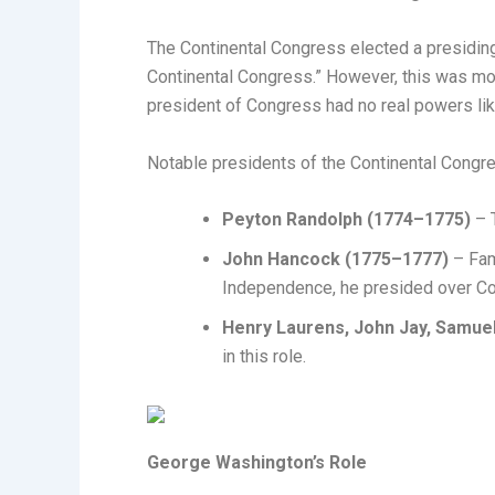
The Continental Congress elected a presiding
Continental Congress.” However, this was mor
president of Congress had no real powers li
Notable presidents of the Continental Congre
Peyton Randolph (1774–1775)
– T
John Hancock (1775–1777)
– Fam
Independence, he presided over Con
Henry Laurens, John Jay, Samue
in this role.
George Washington’s Role