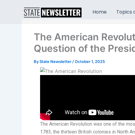
Skip
to
Home
Topics o
content
The American Revolut
Question of the Pres
By
State Newsletter
/
October 1, 2025
The American Revolution was one of the most
1783, the thirteen British colonies in North Am