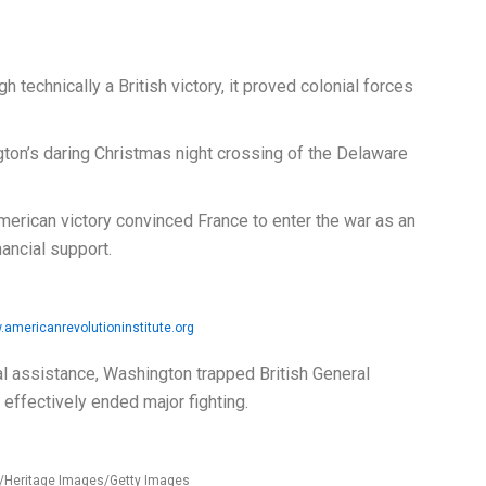
h technically a British victory, it proved colonial forces
on’s daring Christmas night crossing of the Delaware
erican victory convinced France to enter the war as an
inancial support.
americanrevolutioninstitute.org
l assistance, Washington trapped British General
r effectively ended major fighting.
s/Heritage Images/Getty Images