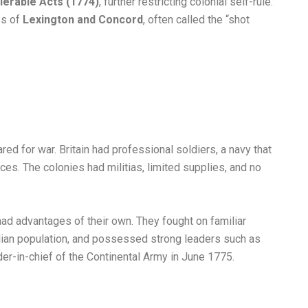
olerable Acts (1774)
, further restricting colonial self-rule.
es of
Lexington and Concord
, often called the “shot
red for war. Britain had professional soldiers, a navy that
ces. The colonies had militias, limited supplies, and no
ad advantages of their own. They fought on familiar
ilian population, and possessed strong leaders such as
-in-chief of the Continental Army in June 1775.