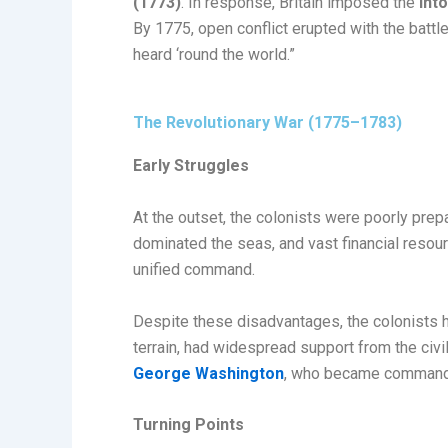
(1773)
. In response, Britain imposed the
Int
By 1775, open conflict erupted with the battl
heard ‘round the world.”
The Revolutionary War (1775–1783)
Early Struggles
At the outset, the colonists were poorly prepa
dominated the seas, and vast financial resour
unified command.
Despite these disadvantages, the colonists h
terrain, had widespread support from the civ
George Washington
, who became commander
Turning Points