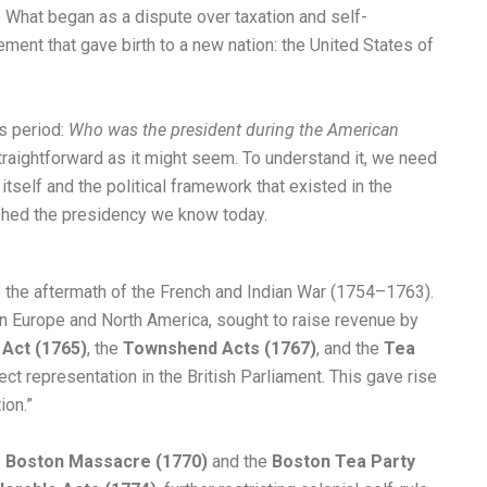
. What began as a dispute over taxation and self-
ment that gave birth to a new nation: the United States of
s period:
Who was the president during the American
raightforward as it might seem. To understand it, we need
tself and the political framework that existed in the
ished the presidency we know today.
o the aftermath of the French and Indian War (1754–1763).
g in Europe and North America, sought to raise revenue by
Act (1765)
, the
Townshend Acts (1767)
, and the
Tea
t representation in the British Parliament. This gave rise
ion.”
e
Boston Massacre (1770)
and the
Boston Tea Party