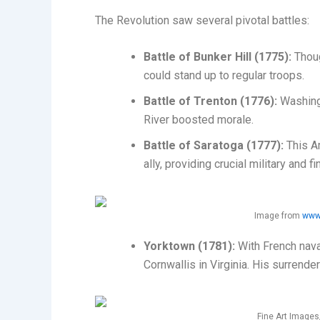
The Revolution saw several pivotal battles:
Battle of Bunker Hill (1775):
Thoug
could stand up to regular troops.
Battle of Trenton (1776):
Washingt
River boosted morale.
Battle of Saratoga (1777):
This Am
ally, providing crucial military and f
Image from
www.
Yorktown (1781):
With French nava
Cornwallis in Virginia. His surrende
Fine Art Image