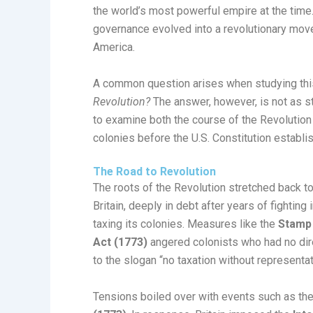
the world’s most powerful empire at the time
governance evolved into a revolutionary move
America.
A common question arises when studying thi
Revolution?
The answer, however, is not as st
to examine both the course of the Revolution i
colonies before the U.S. Constitution establ
The Road to Revolution
The roots of the Revolution stretched back t
Britain, deeply in debt after years of fightin
taxing its colonies. Measures like the
Stamp 
Act (1773)
angered colonists who had no direc
to the slogan “no taxation without representat
Tensions boiled over with events such as th