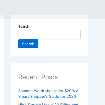
Search
Search
Recent Posts
Summer Wardrobe Under $200: A
Smart Shopper’s Guide for 2026
High-Protein Meals: 20 Filling and