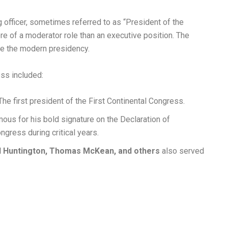
 officer, sometimes referred to as “President of the
e of a moderator role than an executive position. The
ke the modern presidency.
ss included:
he first president of the First Continental Congress.
ous for his bold signature on the Declaration of
gress during critical years.
l Huntington, Thomas McKean, and others
also served