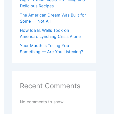
Delicious Recipes
The American Dream Was Built for
Some — Not All
How Ida B. Wells Took on
America’s Lynching Crisis Alone
Your Mouth Is Telling You
Something — Are You Listening?
Recent Comments
No comments to show.