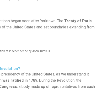
ations began soon after Yorktown. The
Treaty of Paris
,
 of the United States and set boundaries extending from
ation of Independence by John Turnbull
Revolution?
presidency of the United States, as we understand it
n was ratified in 1789
. During the Revolution, the
 Congress
, a body made up of representatives from each