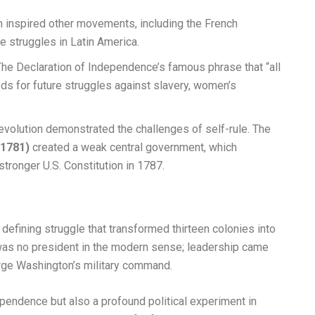
 inspired other movements, including the French
 struggles in Latin America.
he Declaration of Independence’s famous phrase that “all
ds for future struggles against slavery, women’s
volution demonstrated the challenges of self-rule. The
(1781)
created a weak central government, which
 stronger U.S. Constitution in 1787.
efining struggle that transformed thirteen colonies into
e was no president in the modern sense; leadership came
rge Washington’s military command.
pendence but also a profound political experiment in