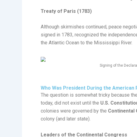
Treaty of Paris (1783)
Although skirmishes continued, peace negoti
signed in 1783, recognized the independence
the Atlantic Ocean to the Mississippi River.
Signing of the Declar
Who Was President During the American 
The question is somewhat tricky because the 
today, did not exist until the
U.S. Constitutio
colonies were governed by the
Continental
colony (and later state).
Leaders of the Continental Congress