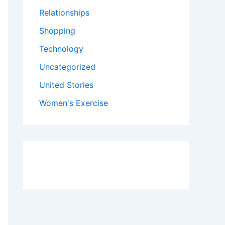
Relationships
Shopping
Technology
Uncategorized
United Stories
Women's Exercise