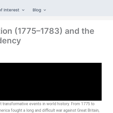
f Interest
Blog
ion (1775–1783) and the
idency
 transformative events in world history. From 1775 to
erica fought a long and difficult war against Great Britain,