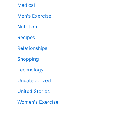
Medical
Men's Exercise
Nutrition
Recipes
Relationships
Shopping
Technology
Uncategorized
United Stories
Women's Exercise