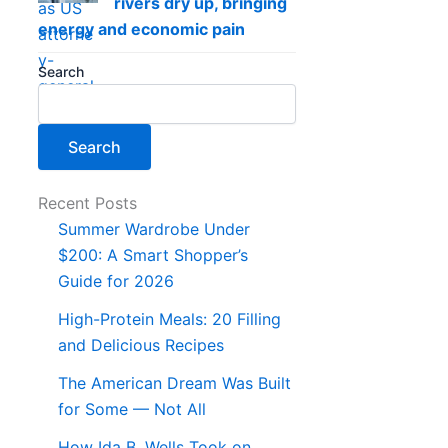
rivers dry up, bringing
energy and economic pain
Search
Search
Recent Posts
Summer Wardrobe Under
$200: A Smart Shopper’s
Guide for 2026
High-Protein Meals: 20 Filling
and Delicious Recipes
The American Dream Was Built
for Some — Not All
How Ida B. Wells Took on