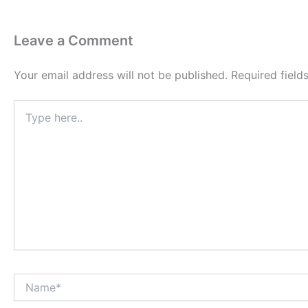
Leave a Comment
Your email address will not be published.
Required fiel
Type
here..
Name*