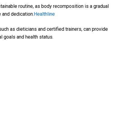
ainable routine, as body recomposition is a gradual
 and dedication.
Healthline
uch as dieticians and certified trainers, can provide
l goals and health status.