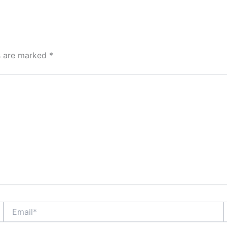
ds are marked
*
Email*