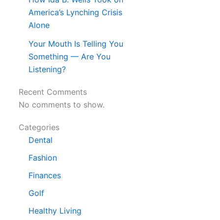
America’s Lynching Crisis
Alone
Your Mouth Is Telling You
Something — Are You
Listening?
Recent Comments
No comments to show.
Categories
Dental
Fashion
Finances
Golf
Healthy Living