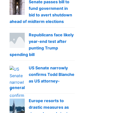
Senate passes bill to
fund government in
bid to avert shutdown
ahead of midterm elections
Republicans face likely
year-end test after
punting Trump
spending bill
US Senate narrowly
confirms Todd Blanche
as US attorney-
general
Europe resorts to
drastic measures as