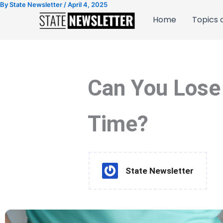
By
State Newsletter
/
April 4, 2025
Skip
to
Home
Topics o
content
Can You Lose 
Time?
State Newsletter