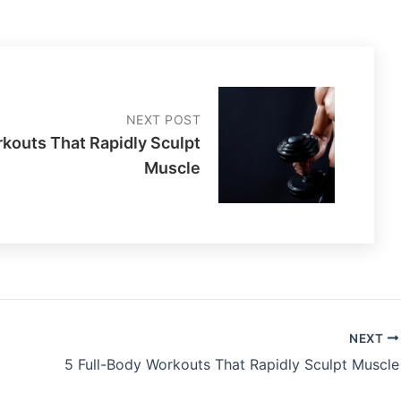
NEXT POST
rkouts That Rapidly Sculpt
Muscle
NEXT
5 Full-Body Workouts That Rapidly Sculpt Muscle