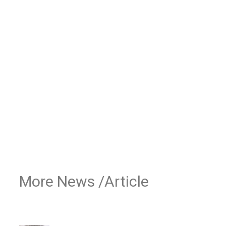
More News /Article