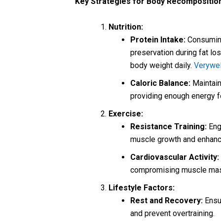
Key Strategies for Body Recompositio
Nutrition:
Protein Intake:
Consuming
preservation during fat los
body weight daily.
Verywel
Caloric Balance:
Maintain 
providing enough energy 
Exercise:
Resistance Training:
Enga
muscle growth and enhance
Cardiovascular Activity:
compromising muscle ma
Lifestyle Factors:
Rest and Recovery:
Ensur
and prevent overtraining.