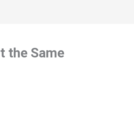
at the Same