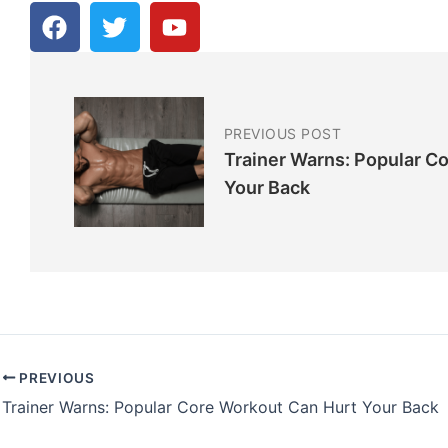
F
T
Y
a
w
o
c
i
u
e
t
t
b
t
u
o
e
b
PREVIOUS POST
o
r
e
Trainer Warns: Popular C
k
Your Back
PREVIOUS
Trainer Warns: Popular Core Workout Can Hurt Your Back