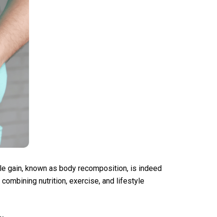
le gain, known as body recomposition, is indeed
combining nutrition, exercise, and lifestyle