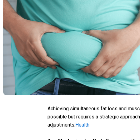
Achieving simultaneous fat loss and musc
possible but requires a strategic approach 
adjustments.
Health