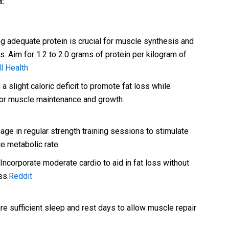
n:
 adequate protein is crucial for muscle synthesis and
s. Aim for 1.2 to 2.0 grams of protein per kilogram of
l Health
a slight caloric deficit to promote fat loss while
for muscle maintenance and growth.
ge in regular strength training sessions to stimulate
 metabolic rate.
Incorporate moderate cardio to aid in fat loss without
ss.
Reddit
e sufficient sleep and rest days to allow muscle repair