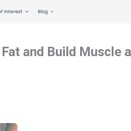
f Interest
Blog
Fat and Build Muscle 