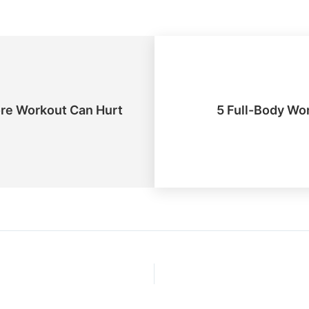
ore Workout Can Hurt
5 Full-Body Wo