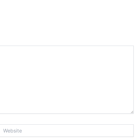
Website