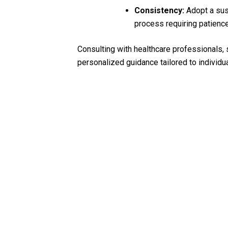
Consistency:
Adopt a sust
process requiring patience
Consulting with healthcare professionals, s
personalized guidance tailored to individua