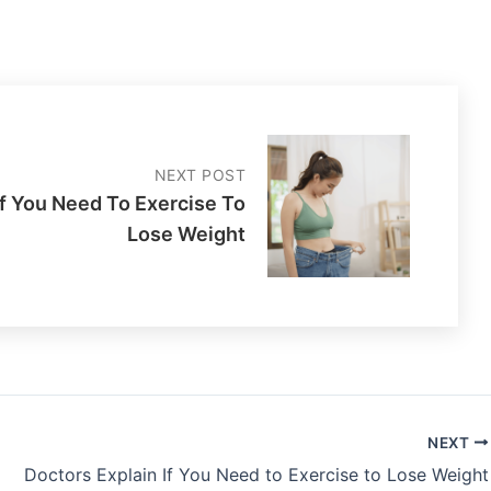
NEXT POST
If You Need To Exercise To
Lose Weight
NEXT
Doctors Explain If You Need to Exercise to Lose Weight