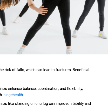
e risk of falls, which can lead to fractures. Beneficial
nes enhance balance, coordination, and flexibility,
th.
hingehealth
ses like standing on one leg can improve stability and