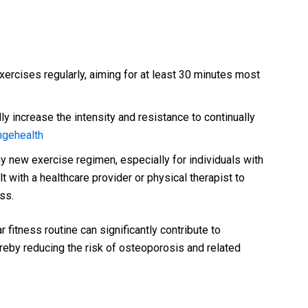
ercises regularly, aiming for at least 30 minutes most
ly increase the intensity and resistance to continually
ngehealth
y new exercise regimen, especially for individuals with
lt with a healthcare provider or physical therapist to
ss.
 fitness routine can significantly contribute to
reby reducing the risk of osteoporosis and related