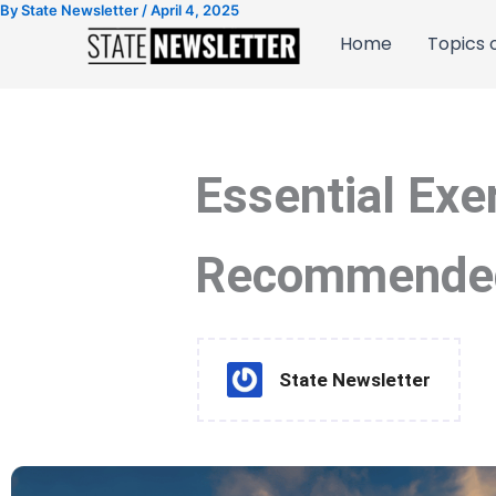
By
State Newsletter
/
April 4, 2025
Skip
to
Home
Topics o
content
Essential Exe
Recommended 
State Newsletter