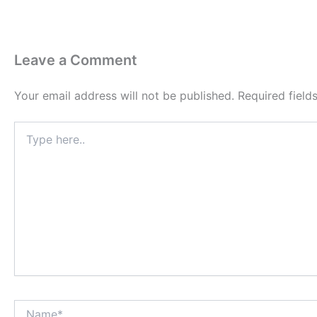
Leave a Comment
Your email address will not be published.
Required fiel
Type
here..
Name*