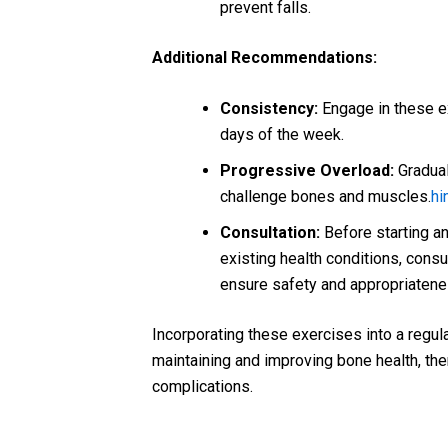
prevent falls.
Additional Recommendations:
Consistency:
Engage in these ex
days of the week.
Progressive Overload:
Gradual
challenge bones and muscles.
hi
Consultation:
Before starting an
existing health conditions, consu
ensure safety and appropriatene
Incorporating these exercises into a regular
maintaining and improving bone health, the
complications.