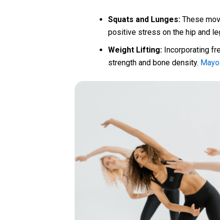
Squats and Lunges:
These move
positive stress on the hip and l
Weight Lifting:
Incorporating fr
strength and bone density.
Mayo 