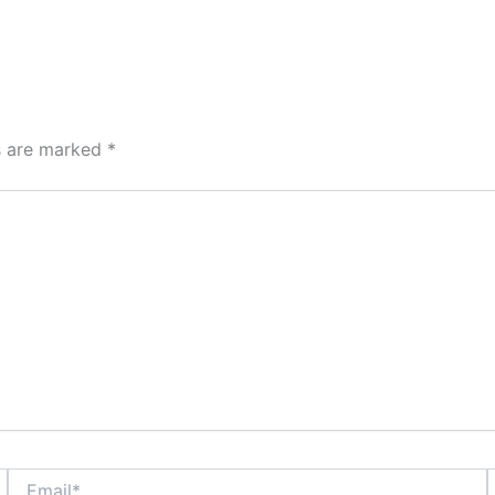
ds are marked
*
Email*