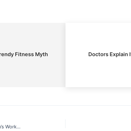
endy Fitness Myth
Doctors Explain 
New Research Debunks Trendy Fitness Myth About Women’s Workouts