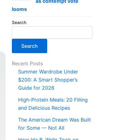
as contempt vote
looms
Search
Search
Recent Posts
Summer Wardrobe Under
$200: A Smart Shopper’s
Guide for 2026
High-Protein Meals: 20 Filling
and Delicious Recipes
The American Dream Was Built
for Some — Not All
How Ida B. Wells Took on