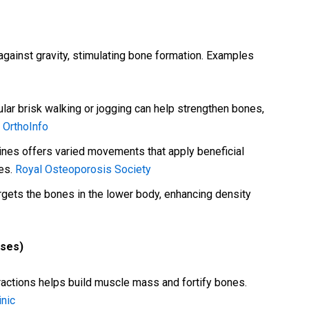
against gravity, stimulating bone formation. Examples
lar brisk walking or jogging can help strengthen bones,
.
OrthoInfo
ines offers varied movements that apply beneficial
res.
Royal Osteoporosis Society
rgets the bones in the lower body, enhancing density
ises)
ractions helps build muscle mass and fortify bones.
inic