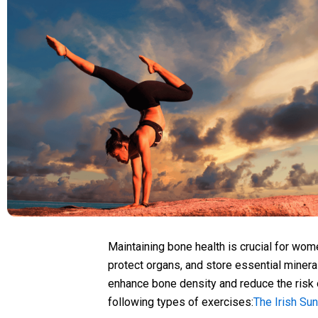
Maintaining bone health is crucial for wom
protect organs, and store essential mineral
enhance bone density and reduce the risk
following types of exercises:
The Irish Su