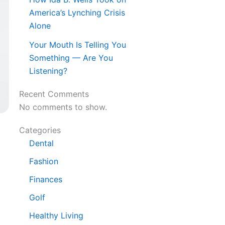
America’s Lynching Crisis
Alone
Your Mouth Is Telling You
Something — Are You
Listening?
Recent Comments
No comments to show.
Categories
Dental
Fashion
Finances
Golf
Healthy Living