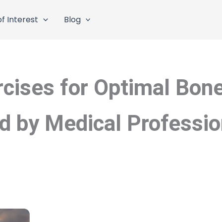
f Interest
Blog
rcises for Optimal Bone
by Medical Professio