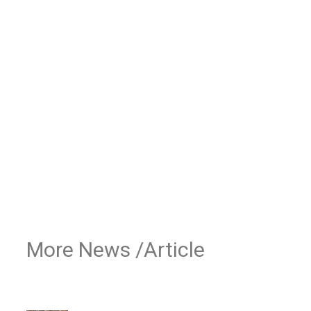
More News /Article