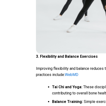
3. Flexibility and Balance Exercises
Improving flexibility and balance reduces th
practices include:
WebMD
Tai Chi and Yoga:
These discipli
contributing to overall bone heal
Balance Training:
Simple exerci