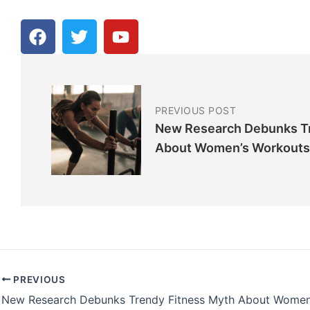
F
T
Y
a
w
o
c
i
u
e
t
t
b
t
u
o
e
b
PREVIOUS POST
o
r
e
New Research Debunks Tr
k
About Women’s Workouts
PREVIOUS