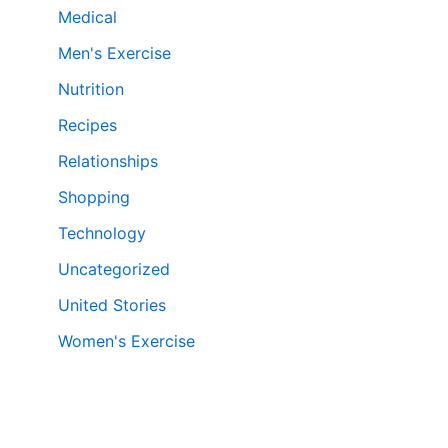
Medical
Men's Exercise
Nutrition
Recipes
Relationships
Shopping
Technology
Uncategorized
United Stories
Women's Exercise