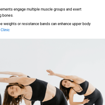
ments engage multiple muscle groups and exert
eg bones.
ee weights or resistance bands can enhance upper body
Clinic