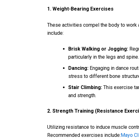
1. Weight-Bearing Exercises
These activities compel the body to work 
include:
Brisk Walking or Jogging:
Regu
particularly in the legs and spine
Dancing:
Engaging in dance rout
stress to different bone structu
Stair Climbing:
This exercise ta
and strength.
2. Strength Training (Resistance Exerc
Utilizing resistance to induce muscle cont
Recommended exercises include:
Mayo Cl