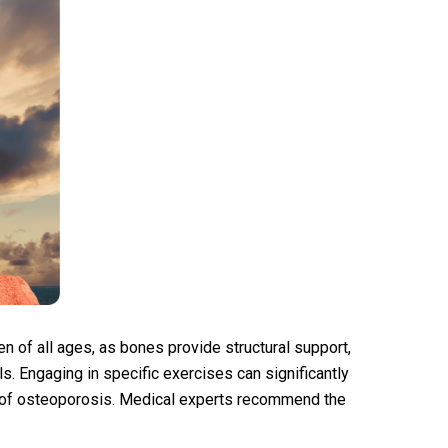
en of all ages, as bones provide structural support,
s. Engaging in specific exercises can significantly
 of osteoporosis. Medical experts recommend the
n