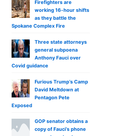
Firefighters are
working 16-hour shifts
as they battle the
Spokane Complex Fire
Three state attorneys
general subpoena
Anthony Fauci over
Covid guidance
Furious Trump’s Camp
David Meltdown at
Pentagon Pete
Exposed
GOP senator obtains a
copy of Fauci’s phone