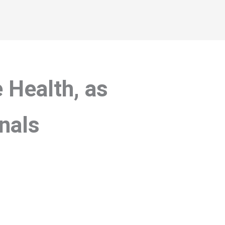
 Health, as
nals