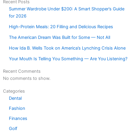
Recent Posts
Summer Wardrobe Under $200: A Smart Shopper’s Guide
for 2026
High-Protein Meals: 20 Filling and Delicious Recipes
The American Dream Was Built for Some — Not All
How Ida B. Wells Took on America’s Lynching Crisis Alone
Your Mouth Is Telling You Something — Are You Listening?
Recent Comments
No comments to show.
Categories
Dental
Fashion
Finances
Golf