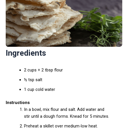
Ingredients
2 cups + 2 tbsp flour
½ tsp salt
1 cup cold water
Instructions
In a bowl, mix flour and salt. Add water and
stir until a dough forms. Knead for 5 minutes.
Preheat a skillet over medium-low heat.