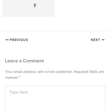
Y
PREVIOUS
NEXT
Leave a Comment
Your email address will not be published.
Required fields are
marked
*
Type
here..