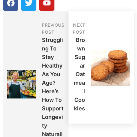
a
w
o
c
i
u
e
t
t
PREVIOUS
NEXT
b
t
u
POST
POST
o
e
b
Struggli
Bro
o
r
e
Ng To
Wn
k
Stay
Sug
Healthy
Ar
As You
Oat
Age?
Mea
Here’s
L
How To
Coo
Support
Kies
Longevi
Ty
Naturall