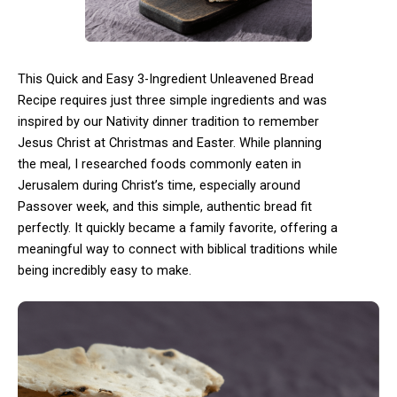
This Quick and Easy 3-Ingredient Unleavened Bread
Recipe requires just three simple ingredients and was
inspired by our Nativity dinner tradition to remember
Jesus Christ at Christmas and Easter. While planning
the meal, I researched foods commonly eaten in
Jerusalem during Christ’s time, especially around
Passover week, and this simple, authentic bread fit
perfectly. It quickly became a family favorite, offering a
meaningful way to connect with biblical traditions while
being incredibly easy to make.