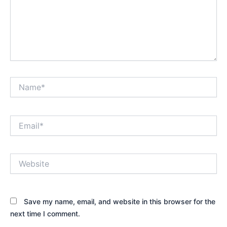
Name*
Email*
Website
Save my name, email, and website in this browser for the
next time I comment.