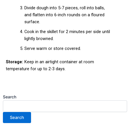
Divide dough into 5-7 pieces, roll into balls,
and flatten into 6-inch rounds on a floured
surface.
Cook in the skillet for 2 minutes per side until
lightly browned.
Serve warm or store covered.
Storage:
Keep in an airtight container at room
temperature for up to 2-3 days.
Search
Search