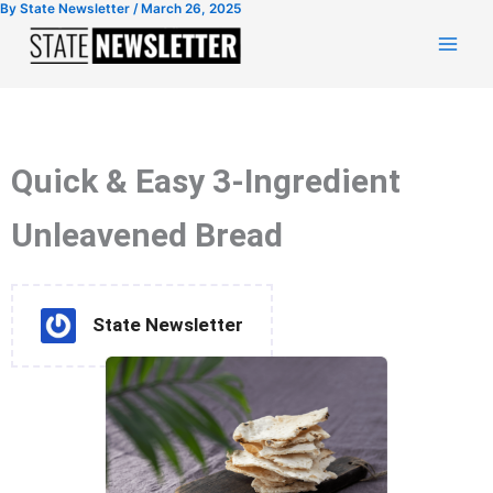
By
State Newsletter
/
March 26, 2025
Skip
to
content
Quick & Easy 3-Ingredient
Unleavened Bread
State Newsletter