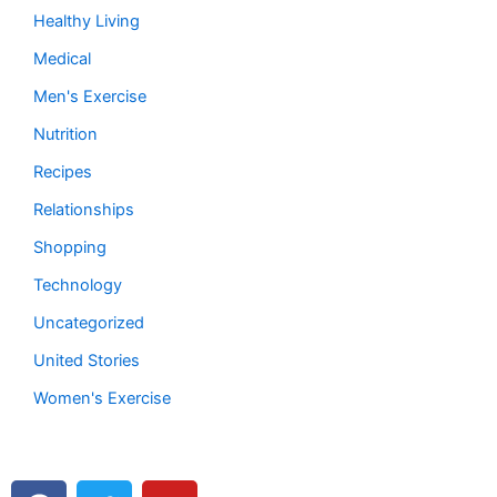
Healthy Living
Medical
Men's Exercise
Nutrition
Recipes
Relationships
Shopping
Technology
Uncategorized
United Stories
Women's Exercise
F
T
Y